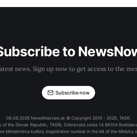
Subscribe to NewsNo
latest news. Sign up now to get access to the m
Subscribe now
08.08.2026 NewsNow.tasr.sk © Copyright 2016 - 2026, TASR.
of the Slovak Republic, TASR), Dúbravská cesta 14 84104 Bratislava
e Ministerstva kultúry (registration number in the list of the Ministry