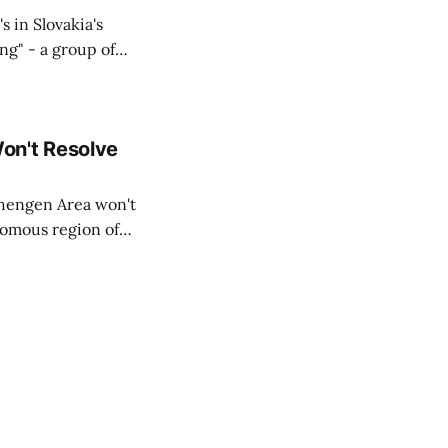
s in Slovakia's
ing" - a group of
d opposition
on't Resolve
chengen Area won't
nomous region of
social media on
ntry with police