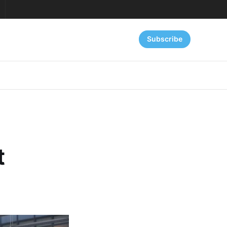
Subscribe
t