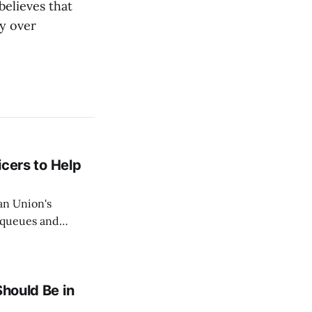
elieves that
ry over
icers to Help
an Union's
c queues and
Estok declared
e Spanish exclave
Should Be in