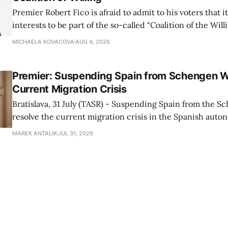
Premier Robert Fico is afraid to admit to his voters that it'
interests to be part of the so-called "Coalition of the Will
countries supporting Ukraine in its war with Russia, sai
MICHAELA KOVACOVA
AUG 4, 2026
Progressive Slovakia party chairman Michal Simecka.
Premier: Suspending Spain from Schengen W
Current Migration Crisis
Bratislava, 31 July (TASR) - Suspending Spain from the S
resolve the current migration crisis in the Spanish auto
Ceuta, Prime Minister Robert Fico (Smer-SD) posted on 
MAREK ANTALIK
JUL 31, 2026
Friday, adding that Slovakia is prepared to assist the cou
forces or