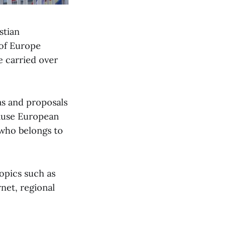
stian
of Europe
e carried over
eas and proposals
cause European
 who belongs to
opics such as
net, regional