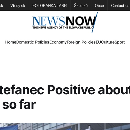
sk
Vtedy.sk
FOTOBANKA TASR
Školské
Obce
Contact us
Home
Domestic Policies
Economy
Foreign Policies
EU
Culture
Sport
efanec Positive abou
so far