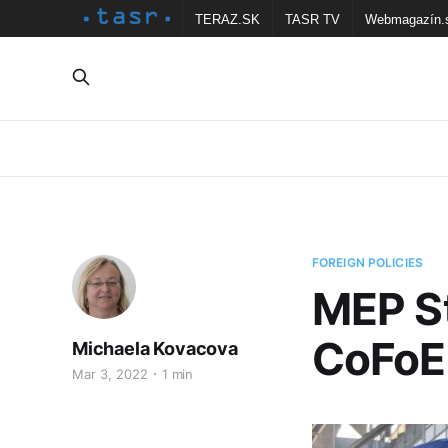
TERAZ.SK
TASR TV
Webmagazín.
FOREIGN POLICIES
MEP St
CoFoE 
Michaela Kovacova
Mar 3, 2022
1 min