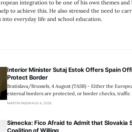
ropean integration to be one of his own themes and b
lp to achieve this. He also stressed the need to car
 into everyday life and school education.
Interior Minister Sutaj Estok Offers Spain Off
Protect Border
Bratislava/Brussels, 4 August (TASR) - Either the Europe
external borders are protected, or border checks, traffi
waiting times will return, Interior Minister Matus Sutaj 
MARTIN FABOK
AUG 4, 2026
after an extraordinary EU meeting on the situation in th
of Ceuta. Sutaj Estok added that
Simecka: Fico Afraid to Admit that Slovakia 
Coalition of Willing