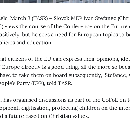
sels, March 3 (TASR) – Slovak MEP Ivan Stefanec (Chri
 views the course of the Conference on the Future 
ositively, but he sees a need for European topics to b
olicies and education.
hat citizens of the EU can express their opinions, id
f Europe directly is a good thing, all the more so be
l have to take them on board subsequently,” Stefanec,
ople’s Party (EPP), told TASR.
 has organised discussions as part of the CoFoE on t
pment, digitisation, protecting children on the inter
 a future based on Christian values.