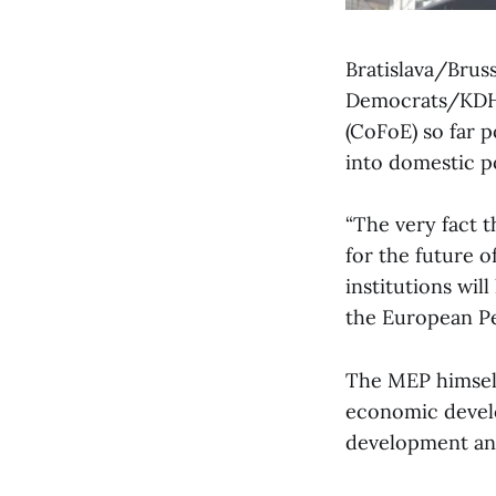
Bratislava/Brus
Democrats/KDH)
(CoFoE) so far p
into domestic p
“The very fact t
for the future o
institutions wil
the European Pe
The MEP himself
economic develo
development and