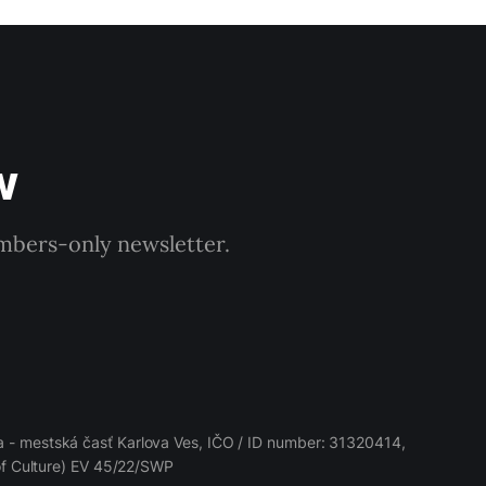
w
embers-only newsletter.
 - mestská časť Karlova Ves, IČO / ID number: 31320414,
 of Culture) EV 45/22/SWP