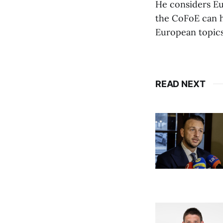
He considers Eu
the CoFoE can he
European topics
READ NEXT