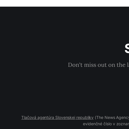
Don't miss out on the 
Tlačová agentúra Slovenskej republiky
(The News Agency 
evidenčné číslo v zoznam