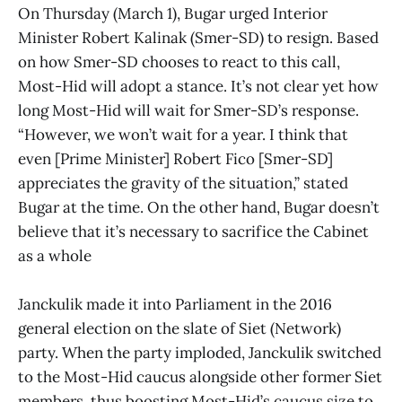
On Thursday (March 1), Bugar urged Interior
Minister Robert Kalinak (Smer-SD) to resign. Based
on how Smer-SD chooses to react to this call,
Most-Hid will adopt a stance. It’s not clear yet how
long Most-Hid will wait for Smer-SD’s response.
“However, we won’t wait for a year. I think that
even [Prime Minister] Robert Fico [Smer-SD]
appreciates the gravity of the situation,” stated
Bugar at the time. On the other hand, Bugar doesn’t
believe that it’s necessary to sacrifice the Cabinet
as a whole
Janckulik made it into Parliament in the 2016
general election on the slate of Siet (Network)
party. When the party imploded, Janckulik switched
to the Most-Hid caucus alongside other former Siet
members, thus boosting Most-Hid’s caucus size to