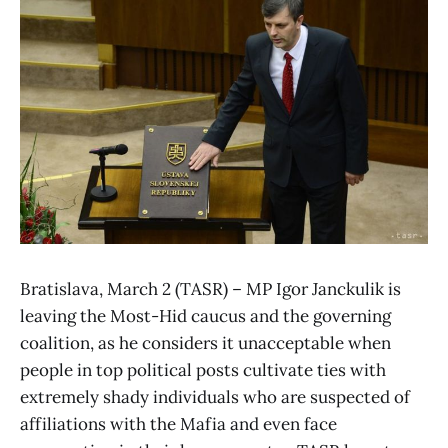
Bratislava, March 2 (TASR) – MP Igor Janckulik is
leaving the Most-Hid caucus and the governing
coalition, as he considers it unacceptable when
people in top political posts cultivate ties with
extremely shady individuals who are suspected of
affiliations with the Mafia and even face