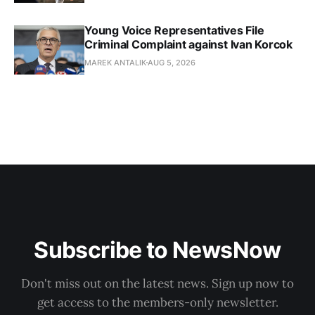
Young Voice Representatives File
Criminal Complaint against Ivan Korcok
MAREK ANTALIK
AUG 5, 2026
Subscribe to NewsNow
Don't miss out on the latest news. Sign up now to
get access to the members-only newsletter.