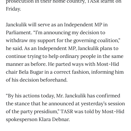
prosecution in their home country, TASR learnt on
Friday.
Janckulik will serve as an Independent MP in
Parliament. “I’m announcing my decision to
withdraw my support for the governing coalition,”
he said. As an Independent MP, Janckulik plans to
continue trying to help ordinary people in the same
manner as before. He parted ways with Most-Hid
chair Bela Bugar in a correct fashion, informing him
of his decision beforehand.
“By his actions today, Mr. Janckulik has confirmed
the stance that he announced at yesterday’s session
of the party presidium,” TASR was told by Most-Hid
spokesperson Klara Debnar.