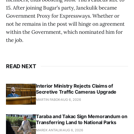
15. After joining Bugar’s party, Janckulik became
Government Proxy for Expressways. Whether or
not he remains in the post will hinge on agreement
within the Government, which nominated him for
the job.
READ NEXT
Interior Ministry Rejects Claims of
Secretive Traffic Cameras Upgrade
MARTIN FABOK
AUG 6, 2026
Taraba and Takac Sign Memorandum on
Transferring Land to National Parks
MAREK ANTALIK
AUG 6, 2026