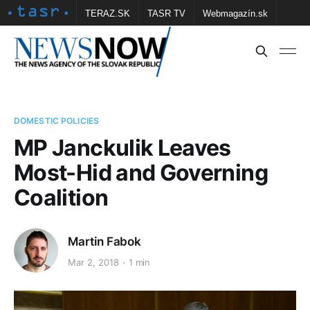
TERAZ.SK
TASR TV
Webmagazín.sk
Vtedy.sk
FOTOBANKA TASR
Školské
Obce
Contact us
DOMESTIC POLICIES
MP Janckulik Leaves
Most-Hid and Governing
Coalition
Martin Fabok
Mar 2, 2018
1 min