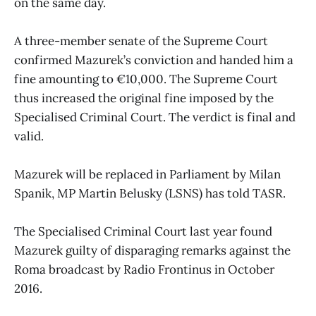
on the same day.
A three-member senate of the Supreme Court
confirmed Mazurek’s conviction and handed him a
fine amounting to €10,000. The Supreme Court
thus increased the original fine imposed by the
Specialised Criminal Court. The verdict is final and
valid.
Mazurek will be replaced in Parliament by Milan
Spanik, MP Martin Belusky (LSNS) has told TASR.
The Specialised Criminal Court last year found
Mazurek guilty of disparaging remarks against the
Roma broadcast by Radio Frontinus in October
2016.