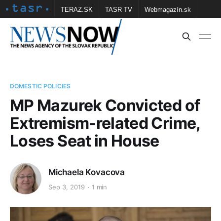
TERAZ.SK
TASR TV
Webmagazín.sk
Vtedy.sk
FOTOBANKA TASR
Školské
Obce
Contact us
DOMESTIC POLICIES
MP Mazurek Convicted of
Extremism-related Crime,
Loses Seat in House
Michaela Kovacova
Sep 3, 2019
1 min