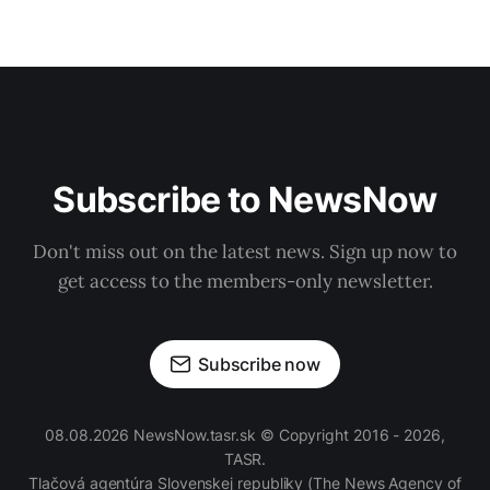
Subscribe to NewsNow
Don't miss out on the latest news. Sign up now to
get access to the members-only newsletter.
Subscribe now
08.08.2026 NewsNow.tasr.sk © Copyright 2016 - 2026,
TASR.
Tlačová agentúra Slovenskej republiky
(The News Agency of