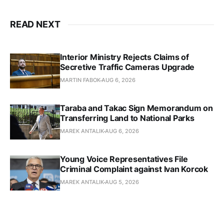
READ NEXT
Interior Ministry Rejects Claims of
Secretive Traffic Cameras Upgrade
MARTIN FABOK
AUG 6, 2026
Taraba and Takac Sign Memorandum on
Transferring Land to National Parks
MAREK ANTALIK
AUG 6, 2026
Young Voice Representatives File
Criminal Complaint against Ivan Korcok
MAREK ANTALIK
AUG 5, 2026