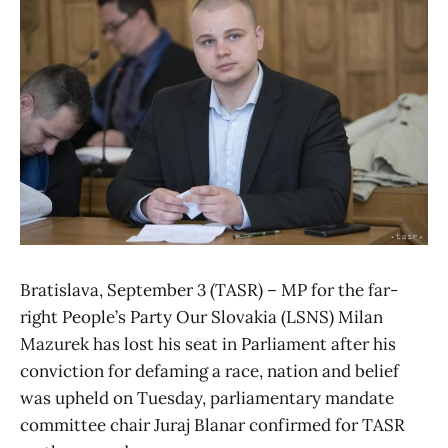
Bratislava, September 3 (TASR) – MP for the far-
right People’s Party Our Slovakia (LSNS) Milan
Mazurek has lost his seat in Parliament after his
conviction for defaming a race, nation and belief
was upheld on Tuesday, parliamentary mandate
committee chair Juraj Blanar confirmed for TASR