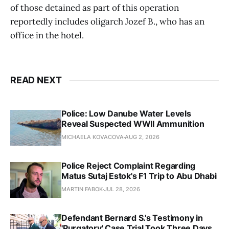
of those detained as part of this operation
reportedly includes oligarch Jozef B., who has an
office in the hotel.
READ NEXT
Police: Low Danube Water Levels
Reveal Suspected WWII Ammunition
MICHAELA KOVACOVA
AUG 2, 2026
Police Reject Complaint Regarding
Matus Sutaj Estok's F1 Trip to Abu Dhabi
MARTIN FABOK
JUL 28, 2026
Defendant Bernard S.'s Testimony in
'Purgatory' Case Trial Took Three Days