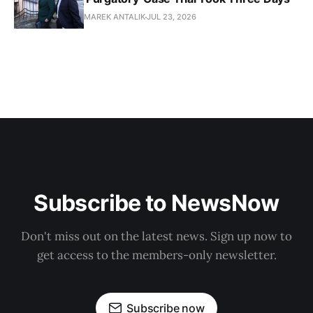
MAREK ANTALIK
JUL 23, 2026
Subscribe to NewsNow
Don't miss out on the latest news. Sign up now to
get access to the members-only newsletter.
Subscribe now