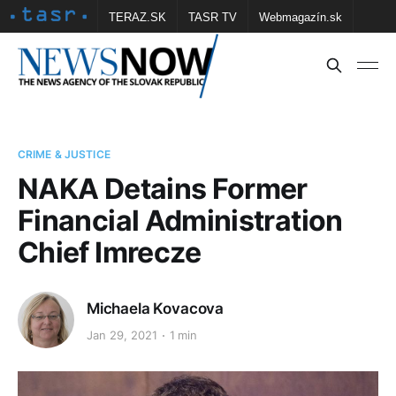
TERAZ.SK
TASR TV
Webmagazín.sk
Vtedy.sk
FOTOBANKA TASR
Školské
Obce
Contact us
CRIME & JUSTICE
NAKA Detains Former
Financial Administration
Chief Imrecze
Michaela Kovacova
Jan 29, 2021
1 min