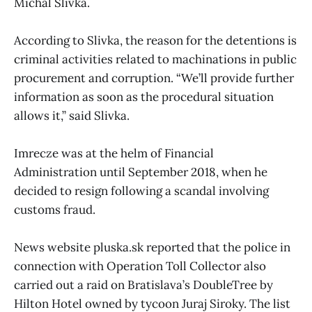
Michal Slivka.
According to Slivka, the reason for the detentions is
criminal activities related to machinations in public
procurement and corruption. “We’ll provide further
information as soon as the procedural situation
allows it,” said Slivka.
Imrecze was at the helm of Financial
Administration until September 2018, when he
decided to resign following a scandal involving
customs fraud.
News website pluska.sk reported that the police in
connection with Operation Toll Collector also
carried out a raid on Bratislava’s DoubleTree by
Hilton Hotel owned by tycoon Juraj Siroky. The list