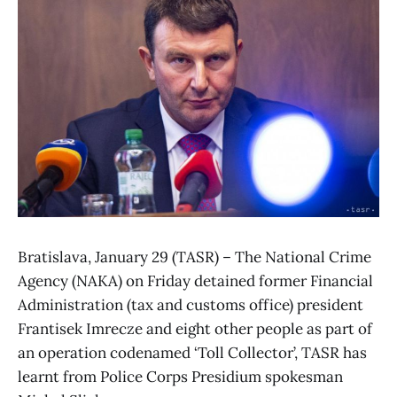
Bratislava, January 29 (TASR) – The National Crime
Agency (NAKA) on Friday detained former Financial
Administration (tax and customs office) president
Frantisek Imrecze and eight other people as part of
an operation codenamed ‘Toll Collector’, TASR has
learnt from Police Corps Presidium spokesman