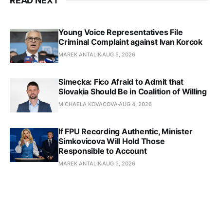
READ NEXT
Young Voice Representatives File
Criminal Complaint against Ivan Korcok
MAREK ANTALIK
AUG 5, 2026
Simecka: Fico Afraid to Admit that
Slovakia Should Be in Coalition of Willing
MICHAELA KOVACOVA
AUG 4, 2026
If FPU Recording Authentic, Minister
Simkovicova Will Hold Those
Responsible to Account
MAREK ANTALIK
AUG 3, 2026