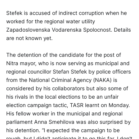
Stefek is accused of indirect corruption when he
worked for the regional water utility
Zapadoslovenska Vodarenska Spolocnost. Details
are not known yet.
The detention of the candidate for the post of
Nitra mayor, who is now serving as municipal and
regional councillor Stefan Stefek by police officers
from the National Criminal Agency (NAKA) is
considered by his collaborators but also some of
his rivals in the local elections to be an unfair
election campaign tactic, TASR learnt on Monday.
His fellow worker in the municipal and regional
parliament Anna Smehilova was also surprised by
his detention. “I expected the campaign to be
rough, but I didn’t anticipate it to go this far. I don’t