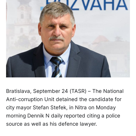
Bratislava, September 24 (TASR) – The National
Anti-corruption Unit detained the candidate for
city mayor Stefan Stefek, in Nitra on Monday
morning Dennik N daily reported citing a police
source as well as his defence lawyer.