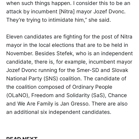
when such things happen. I consider this to be an
attack by incumbent [Nitra] mayor Jozef Dvonc.
They’re trying to intimidate him,” she said.
Eleven candidates are fighting for the post of Nitra
mayor in the local elections that are to be held in
November. Besides Stefek, who is an independent
candidate, there is, for example, incumbent mayor
Jozef Dvonc running for the Smer-SD and Slovak
National Party (SNS) coalition. The candidate of
the coalition composed of Ordinary People
(OLaNO), Freedom and Solidarity (SaS), Chance
and We Are Family is Jan Gresso. There are also
an additional six independent candidates.