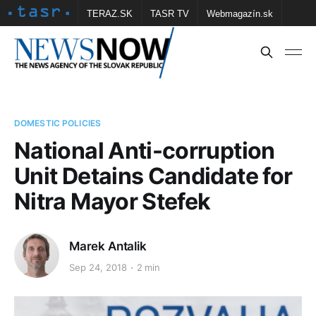
TERAZ.SK
TASR TV
Webmagazín.sk
Vtedy.sk
FOTOBANKA TASR
Školské
Obce
Contact us
DOMESTIC POLICIES
National Anti-corruption
Unit Detains Candidate for
Nitra Mayor Stefek
Marek Antalik
Sep 24, 2018
2 min