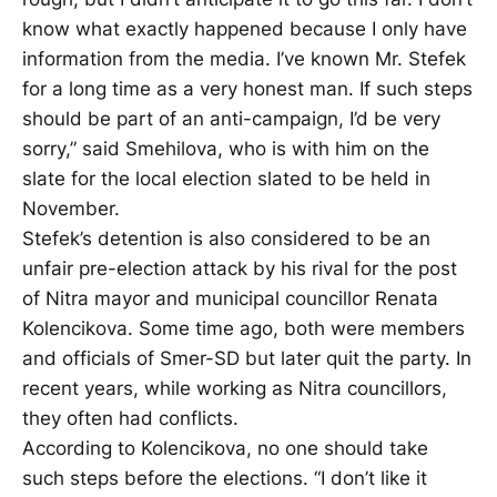
know what exactly happened because I only have
information from the media. I’ve known Mr. Stefek
for a long time as a very honest man. If such steps
should be part of an anti-campaign, I’d be very
sorry,” said Smehilova, who is with him on the
slate for the local election slated to be held in
November.
Stefek’s detention is also considered to be an
unfair pre-election attack by his rival for the post
of Nitra mayor and municipal councillor Renata
Kolencikova. Some time ago, both were members
and officials of Smer-SD but later quit the party. In
recent years, while working as Nitra councillors,
they often had conflicts.
According to Kolencikova, no one should take
such steps before the elections. “I don’t like it