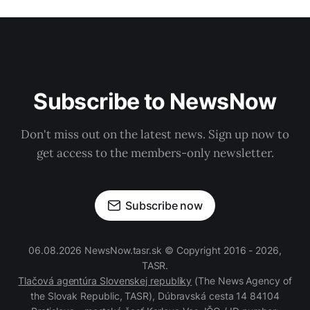
Subscribe to NewsNow
Don't miss out on the latest news. Sign up now to
get access to the members-only newsletter.
Subscribe now
06.08.2026 NewsNow.tasr.sk © Copyright 2016 - 2026,
TASR.
Tlačová agentúra Slovenskej republiky
(The News Agency of
the Slovak Republic, TASR), Dúbravská cesta 14 84104