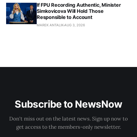
If FPU Recording Authentic, Minister
Simkovicova Will Hold Those
Responsible to Account
MAREK ANTALIK
AUG 3, 2026
Subscribe to NewsNow
Don't miss out on the latest news. Sign up now to
get access to the members-only newsletter.