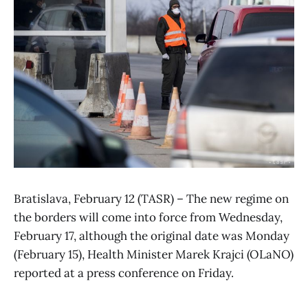
Bratislava, February 12 (TASR) – The new regime on
the borders will come into force from Wednesday,
February 17, although the original date was Monday
(February 15), Health Minister Marek Krajci (OLaNO)
reported at a press conference on Friday.