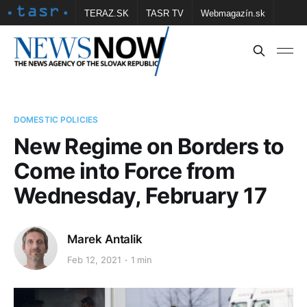
TERAZ.SK
TASR TV
Webmagazín.sk
Vtedy.sk
FOTOBANKA TASR
Školské
Obce
Contact us
DOMESTIC POLICIES
New Regime on Borders to
Come into Force from
Wednesday, February 17
Marek Antalik
Feb 12, 2021
1 min