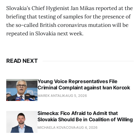
Slovakia’s Chief Hygienist Jan Mikas reported at the
briefing that testing of samples for the presence of
the so-called British coronavirus mutation will be
repeated in Slovakia next week.
READ NEXT
Young Voice Representatives File
Criminal Complaint against Ivan Korcok
MAREK ANTALIK
AUG 5, 2026
Simecka: Fico Afraid to Admit that
Slovakia Should Be in Coalition of Willing
MICHAELA KOVACOVA
AUG 4, 2026