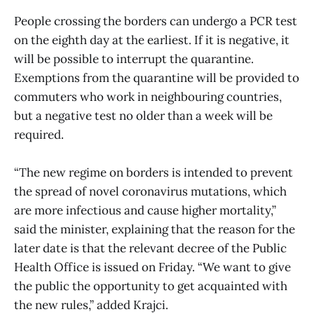
People crossing the borders can undergo a PCR test
on the eighth day at the earliest. If it is negative, it
will be possible to interrupt the quarantine.
Exemptions from the quarantine will be provided to
commuters who work in neighbouring countries,
but a negative test no older than a week will be
required.
“The new regime on borders is intended to prevent
the spread of novel coronavirus mutations, which
are more infectious and cause higher mortality,”
said the minister, explaining that the reason for the
later date is that the relevant decree of the Public
Health Office is issued on Friday. “We want to give
the public the opportunity to get acquainted with
the new rules,” added Krajci.