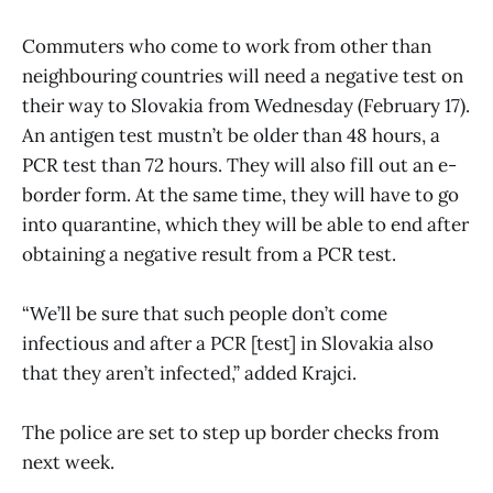
Commuters who come to work from other than
neighbouring countries will need a negative test on
their way to Slovakia from Wednesday (February 17).
An antigen test mustn’t be older than 48 hours, a
PCR test than 72 hours. They will also fill out an e-
border form. At the same time, they will have to go
into quarantine, which they will be able to end after
obtaining a negative result from a PCR test.
“We’ll be sure that such people don’t come
infectious and after a PCR [test] in Slovakia also
that they aren’t infected,” added Krajci.
The police are set to step up border checks from
next week.