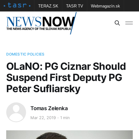
TERAZ.SK
TASR TV
Webmagazín.sk
Vtedy.sk
FOTOBANKA TASR
Školské
Obce
Contact us
DOMESTIC POLICIES
OLaNO: PG Ciznar Should
Suspend First Deputy PG
Peter Sufliarsky
Tomas Zelenka
Mar 22, 2019
1 min