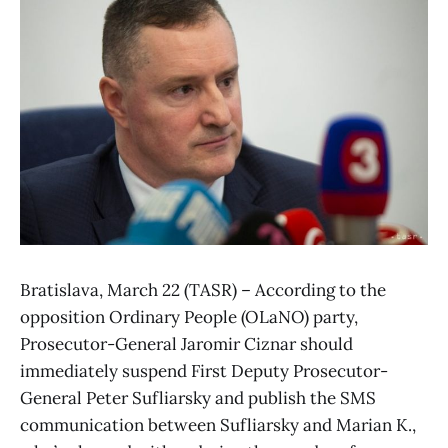
Bratislava, March 22 (TASR) – According to the
opposition Ordinary People (OLaNO) party,
Prosecutor-General Jaromir Ciznar should
immediately suspend First Deputy Prosecutor-
General Peter Sufliarsky and publish the SMS
communication between Sufliarsky and Marian K.,