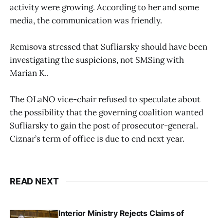
activity were growing. According to her and some
media, the communication was friendly.
Remisova stressed that Sufliarsky should have been
investigating the suspicions, not SMSing with
Marian K..
The OLaNO vice-chair refused to speculate about
the possibility that the governing coalition wanted
Sufliarsky to gain the post of prosecutor-general.
Ciznar’s term of office is due to end next year.
READ NEXT
Interior Ministry Rejects Claims of