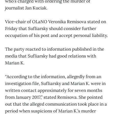
who’s charged with ordering the murder of
journalist Jan Kuciak.
Vice-chair of OLaNO Veronika Remisova stated on
Friday that Sufliarsky should consider further
occupation of his post and accept personal liability.
The party reacted to information published in the
media that Sufliarsky had good relations with
Marian K.
“According to the information, allegedly from an
investigation file, Sufliarsky and Marian K. were in
written contact approximately for seven months
from January 2017,” stated Remisova. She pointed
out that the alleged communication took place in a
period when suspicions of Marian K.’s murder