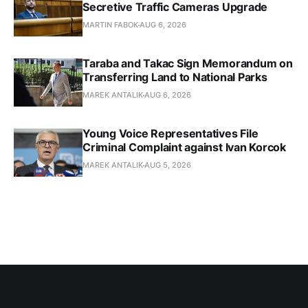
Secretive Traffic Cameras Upgrade
MARTIN FABOK
AUG 6, 2026
Taraba and Takac Sign Memorandum on
Transferring Land to National Parks
MAREK ANTALIK
AUG 6, 2026
Young Voice Representatives File
Criminal Complaint against Ivan Korcok
MAREK ANTALIK
AUG 5, 2026