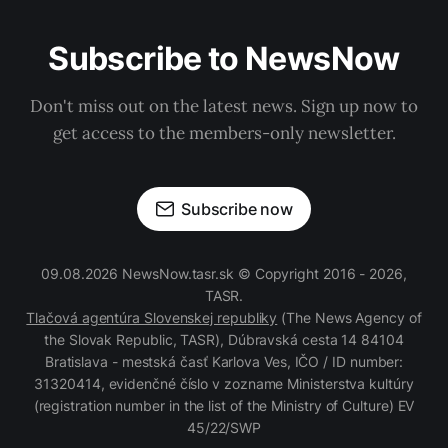
Subscribe to NewsNow
Don't miss out on the latest news. Sign up now to
get access to the members-only newsletter.
Subscribe now
09.08.2026 NewsNow.tasr.sk © Copyright 2016 - 2026,
TASR.
Tlačová agentúra Slovenskej republiky
(The News Agency of
the Slovak Republic, TASR), Dúbravská cesta 14 84104
Bratislava - mestská časť Karlova Ves, IČO / ID number:
31320414, evidenčné číslo v zozname Ministerstva kultúry
(registration number in the list of the Ministry of Culture) EV
45/22/SWP