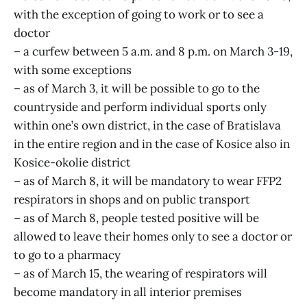
with the exception of going to work or to see a
doctor
– a curfew between 5 a.m. and 8 p.m. on March 3-19,
with some exceptions
– as of March 3, it will be possible to go to the
countryside and perform individual sports only
within one’s own district, in the case of Bratislava
in the entire region and in the case of Kosice also in
Kosice-okolie district
– as of March 8, it will be mandatory to wear FFP2
respirators in shops and on public transport
– as of March 8, people tested positive will be
allowed to leave their homes only to see a doctor or
to go to a pharmacy
– as of March 15, the wearing of respirators will
become mandatory in all interior premises