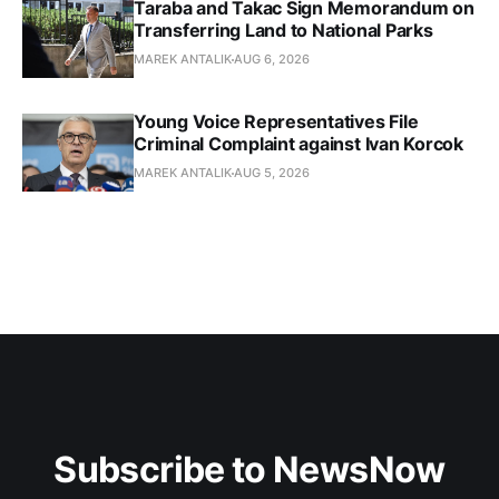
Taraba and Takac Sign Memorandum on
Transferring Land to National Parks
MAREK ANTALIK
AUG 6, 2026
Young Voice Representatives File
Criminal Complaint against Ivan Korcok
MAREK ANTALIK
AUG 5, 2026
Subscribe to NewsNow