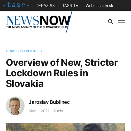
TERAZ.SK
TASR TV
Webmagazín.sk
Vtedy.sk
FOTOBANKA TASR
Školské
Obce
Contact us
DOMESTIC POLICIES
Overview of New, Stricter
Lockdown Rules in
Slovakia
Jaroslav Bublinec
Mar 1, 2021
2 min