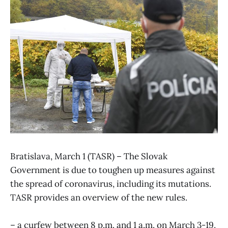
Bratislava, March 1 (TASR) – The Slovak
Government is due to toughen up measures against
the spread of coronavirus, including its mutations.
TASR provides an overview of the new rules.
– a curfew between 8 p.m. and 1 a.m. on March 3-19,