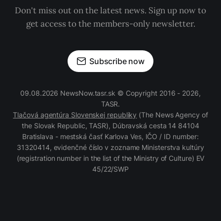
Don't miss out on the latest news. Sign up now to
get access to the members-only newsletter.
Subscribe now
09.08.2026 NewsNow.tasr.sk © Copyright 2016 - 2026,
TASR.
Tlačová agentúra Slovenskej republiky
(The News Agency of
the Slovak Republic, TASR), Dúbravská cesta 14 84104
Bratislava - mestská časť Karlova Ves, IČO / ID number:
31320414, evidenčné číslo v zozname Ministerstva kultúry
(registration number in the list of the Ministry of Culture) EV
45/22/SWP