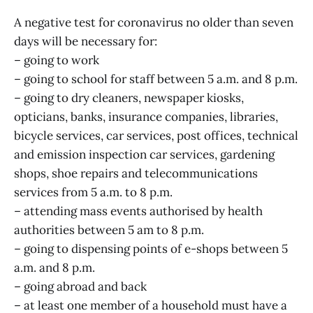
A negative test for coronavirus no older than seven
days will be necessary for:
– going to work
– going to school for staff between 5 a.m. and 8 p.m.
– going to dry cleaners, newspaper kiosks,
opticians, banks, insurance companies, libraries,
bicycle services, car services, post offices, technical
and emission inspection car services, gardening
shops, shoe repairs and telecommunications
services from 5 a.m. to 8 p.m.
– attending mass events authorised by health
authorities between 5 am to 8 p.m.
– going to dispensing points of e-shops between 5
a.m. and 8 p.m.
– going abroad and back
– at least one member of a household must have a