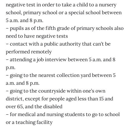
negative test in order to take a child to a nursery
school, primary school or a special school between
5 a.m. and 8 p.m.
– pupils as of the fifth grade of primary schools also
need to have negative tests
– contact with a public authority that can’t be
performed remotely
– attending a job interview between 5 a.m. and 8
p.m.
– going to the nearest collection yard between 5
a.m. and 8 p.m.
– going to the countryside within one’s own
district, except for people aged less than 15 and
over 65, and the disabled
– for medical and nursing students to go to school
or a teaching facility