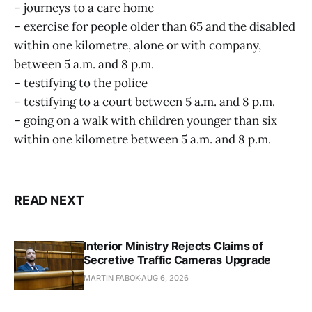
– journeys to a care home
– exercise for people older than 65 and the disabled
within one kilometre, alone or with company,
between 5 a.m. and 8 p.m.
– testifying to the police
– testifying to a court between 5 a.m. and 8 p.m.
– going on a walk with children younger than six
within one kilometre between 5 a.m. and 8 p.m.
READ NEXT
Interior Ministry Rejects Claims of
Secretive Traffic Cameras Upgrade
MARTIN FABOK
AUG 6, 2026