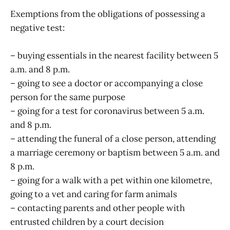
Exemptions from the obligations of possessing a
negative test:
– buying essentials in the nearest facility between 5
a.m. and 8 p.m.
– going to see a doctor or accompanying a close
person for the same purpose
– going for a test for coronavirus between 5 a.m.
and 8 p.m.
– attending the funeral of a close person, attending
a marriage ceremony or baptism between 5 a.m. and
8 p.m.
– going for a walk with a pet within one kilometre,
going to a vet and caring for farm animals
– contacting parents and other people with
entrusted children by a court decision