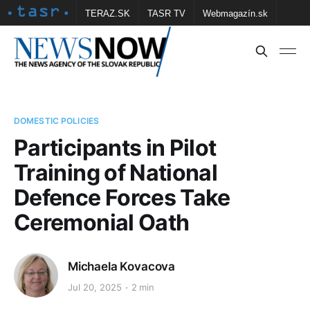
TERAZ.SK
TASR TV
Webmagazín.sk
Vtedy.sk
FOTOBANKA TASR
Školské
Obce
Contact us
DOMESTIC POLICIES
Participants in Pilot
Training of National
Defence Forces Take
Ceremonial Oath
Michaela Kovacova
Jul 20, 2025
2 min