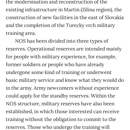
the modernisation and reconstruction of the
existing infrastructure in Martin (Zilina region), the
construction of new facilities in the east of Slovakia
and the completion of the Turecky vrch military
training area.
NOS has been divided into three types of
reserves. Operational reserves are intended mainly
for people with military experience, for example,
former soldiers or people who have already
undergone some kind of training or underwent
basic military service and know what they would do
in the army. Army newcomers without experience
could apply for the standby reserves. Within the
NOS structure, military reserves have also been
established, in which those interested can receive
training without the obligation to commit to the
reserves. Those who undergo the training will