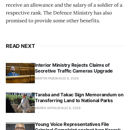
receive an allowance and the salary of a soldier of a
respective rank. The Defence Ministry has also
promised to provide some other benefits.
READ NEXT
Interior Ministry Rejects Claims of
Secretive Traffic Cameras Upgrade
MARTIN FABOK
AUG 6, 2026
Taraba and Takac Sign Memorandum on
Transferring Land to National Parks
MAREK ANTALIK
AUG 6, 2026
Young Voice Representatives File
Criminal Complaint against Ivan Korcok