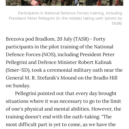
Participants in National Defence Forces training, including 
President Peter Pellegrini (in the middle) taking oath (photo by 
TASR) 
Brezova pod Bradlom, 20 July (TASR) - Forty
participants in the pilot training of the National
Defence Forces (NOS), including President Peter
Pellegrini and Defence Minister Robert Kalinak
(Smer-SD), took a ceremonial military oath near the
General M. R. Stefanik's Mound on the Bradlo Hill
on Sunday.
Pellegrini pointed out that every day brought
situations where it was necessary to go to the limit
of one's physical and mental abilities. However, the
training doesn't end with the oath-taking. "The
most difficult part is yet to come, as we have the