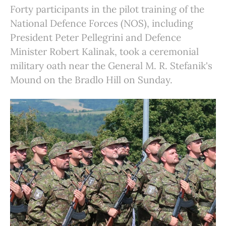
Forty participants in the pilot training of the
National Defence Forces (NOS), including
President Peter Pellegrini and Defence
Minister Robert Kalinak, took a ceremonial
military oath near the General M. R. Stefanik's
Mound on the Bradlo Hill on Sunday.