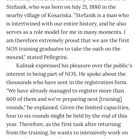
Stefanik, who was born on July 21, 1880 in the
nearby village of Kosariska. "Stefanik is a man who
is intertwined with our entire history, and he also
serves as a role model for me in many moments. I
am therefore extremely proud that we are the first
NOS training graduates to take the oath on the
mound," stated Pellegrini.
Kalinak expressed his pleasure over the public's
interest in being part of NOS. He spoke about the
thousands who have sent in the registration form.
"We have already managed to register more than
600 of them and we're preparing next [training]
rounds," he explained. Given the limited capacities,
four to six rounds might be held by the end of this
year. Therefore, as the first task after returning
from the training, he wants to intensively work on