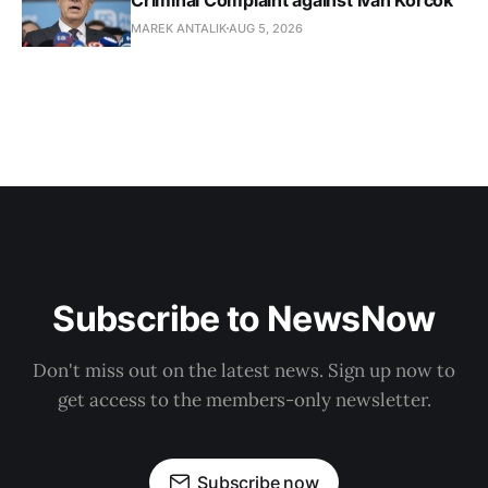
MAREK ANTALIK
AUG 5, 2026
Subscribe to NewsNow
Don't miss out on the latest news. Sign up now to
get access to the members-only newsletter.
Subscribe now