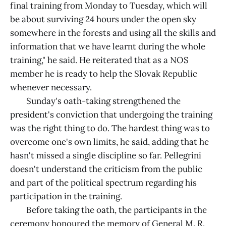
final training from Monday to Tuesday, which will
be about surviving 24 hours under the open sky
somewhere in the forests and using all the skills and
information that we have learnt during the whole
training," he said. He reiterated that as a NOS
member he is ready to help the Slovak Republic
whenever necessary.
Sunday's oath-taking strengthened the
president's conviction that undergoing the training
was the right thing to do. The hardest thing was to
overcome one's own limits, he said, adding that he
hasn't missed a single discipline so far. Pellegrini
doesn't understand the criticism from the public
and part of the political spectrum regarding his
participation in the training.
Before taking the oath, the participants in the
ceremony honoured the memory of General M. R.