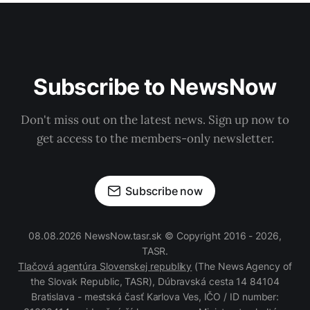
Subscribe to NewsNow
Don't miss out on the latest news. Sign up now to
get access to the members-only newsletter.
Subscribe now
08.08.2026 NewsNow.tasr.sk © Copyright 2016 - 2026,
TASR.
Tlačová agentúra Slovenskej republiky
(The News Agency of
the Slovak Republic, TASR), Dúbravská cesta 14 84104
Bratislava - mestská časť Karlova Ves, IČO / ID number: