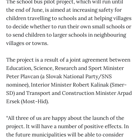
The school bus pilot project, which will run until
the end of June, is aimed at increasing safety for
children travelling to schools and at helping villages
to decide whether to run their own small schools or
to send children to larger schools in neighbouring
villages or towns.
The project is a result of a joint agreement between
Education, Science, Research and Sport Minister
Peter Plavcan (a Slovak National Party/SNS
nominee), Interior Minister Robert Kalinak (Smer-
SD) and Transport and Construction Minister Arpad
Ersek (Most-Hid).
“All three of us are happy about the launch of the
project. It will have a number of positive effects. In
the future municipalities will be able to consider