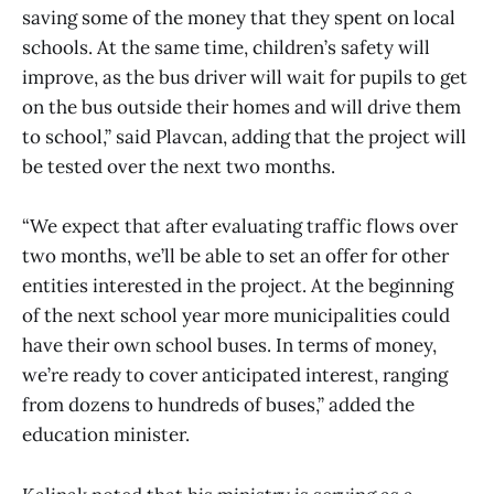
saving some of the money that they spent on local
schools. At the same time, children’s safety will
improve, as the bus driver will wait for pupils to get
on the bus outside their homes and will drive them
to school,” said Plavcan, adding that the project will
be tested over the next two months.
“We expect that after evaluating traffic flows over
two months, we’ll be able to set an offer for other
entities interested in the project. At the beginning
of the next school year more municipalities could
have their own school buses. In terms of money,
we’re ready to cover anticipated interest, ranging
from dozens to hundreds of buses,” added the
education minister.