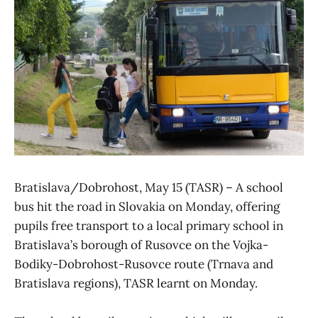
Bratislava/Dobrohost, May 15 (TASR) – A school
bus hit the road in Slovakia on Monday, offering
pupils free transport to a local primary school in
Bratislava’s borough of Rusovce on the Vojka-
Bodiky-Dobrohost-Rusovce route (Trnava and
Bratislava regions), TASR learnt on Monday.