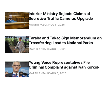
Interior Ministry Rejects Claims of
Secretive Traffic Cameras Upgrade
MARTIN FABOK
AUG 6, 2026
Taraba and Takac Sign Memorandum on
Transferring Land to National Parks
MAREK ANTALIK
AUG 6, 2026
Young Voice Representatives File
Criminal Complaint against Ivan Korcok
MAREK ANTALIK
AUG 5, 2026