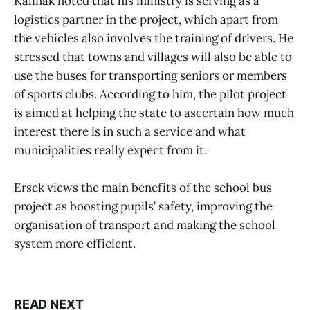
Kalinak noted that his ministry is serving as a
logistics partner in the project, which apart from
the vehicles also involves the training of drivers. He
stressed that towns and villages will also be able to
use the buses for transporting seniors or members
of sports clubs. According to him, the pilot project
is aimed at helping the state to ascertain how much
interest there is in such a service and what
municipalities really expect from it.
Ersek views the main benefits of the school bus
project as boosting pupils’ safety, improving the
organisation of transport and making the school
system more efficient.
READ NEXT