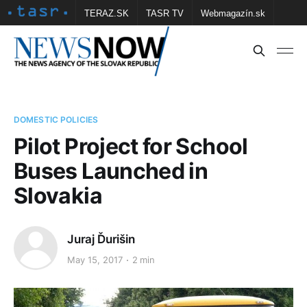
TERAZ.SK
TASR TV
Webmagazín.sk
Vtedy.sk
FOTOBANKA TASR
Školské
Obce
Contact us
DOMESTIC POLICIES
Pilot Project for School
Buses Launched in
Slovakia
Juraj Ďurišin
May 15, 2017
2 min