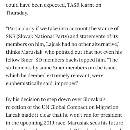
could have been expected, TASR learnt on
Thursday.
“Particularly if we take into account the stance of
SNS (Slovak National Party) and statements of its
members on him, Lajcak had no other alternative,”
thinks Marusiak, who pointed out that not even his
fellow Smer-SD members backstopped him. “The
statements by some Smer members on the issue,
which he deemed extremely relevant, were,
euphemistically said, improper.”
By his decision to step down over Slovakia’s
rejection of the UN Global Compact on Migration,
Lajcak made it clear that he won’t run for president
in the upcoming 2019 race. Marusiak sees his future