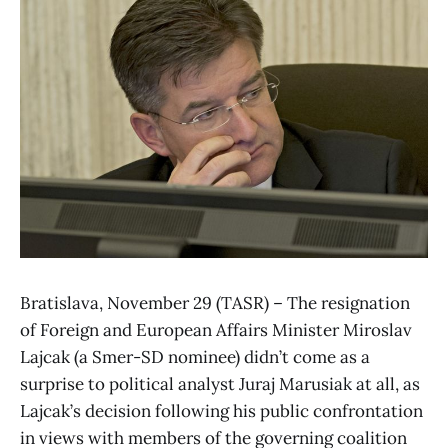
Bratislava, November 29 (TASR) – The resignation
of Foreign and European Affairs Minister Miroslav
Lajcak (a Smer-SD nominee) didn’t come as a
surprise to political analyst Juraj Marusiak at all, as
Lajcak’s decision following his public confrontation
in views with members of the governing coalition