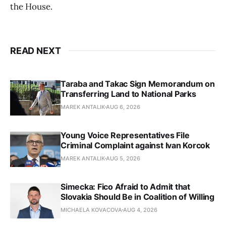
the House.
READ NEXT
Taraba and Takac Sign Memorandum on
Transferring Land to National Parks
MAREK ANTALIK
AUG 6, 2026
Young Voice Representatives File
Criminal Complaint against Ivan Korcok
MAREK ANTALIK
AUG 5, 2026
Simecka: Fico Afraid to Admit that
Slovakia Should Be in Coalition of Willing
MICHAELA KOVACOVA
AUG 4, 2026