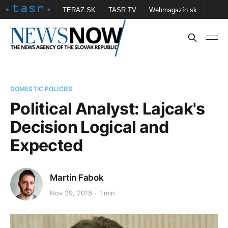
TERAZ.SK
TASR TV
Webmagazín.sk
Vtedy.sk
FOTOBANKA TASR
Školské
Obce
Contact us
DOMESTIC POLICIES
Political Analyst: Lajcak's
Decision Logical and
Expected
Martin Fabok
Nov 29, 2018
1 min