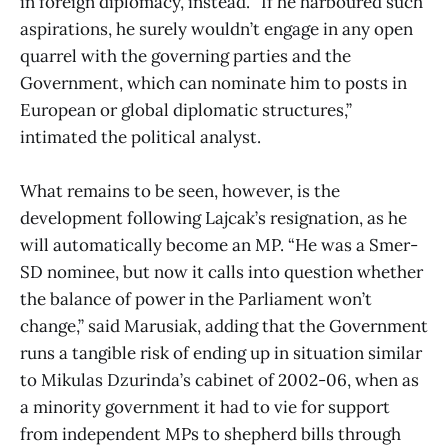
in foreign diplomacy, instead. “If he harboured such
aspirations, he surely wouldn’t engage in any open
quarrel with the governing parties and the
Government, which can nominate him to posts in
European or global diplomatic structures,”
intimated the political analyst.
What remains to be seen, however, is the
development following Lajcak’s resignation, as he
will automatically become an MP. “He was a Smer-
SD nominee, but now it calls into question whether
the balance of power in the Parliament won’t
change,” said Marusiak, adding that the Government
runs a tangible risk of ending up in situation similar
to Mikulas Dzurinda’s cabinet of 2002-06, when as
a minority government it had to vie for support
from independent MPs to shepherd bills through