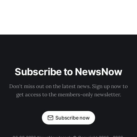
Subscribe to NewsNow
Don't miss out on the latest news. Sign up now to
get access to the members-only newsletter.
Subscribe now