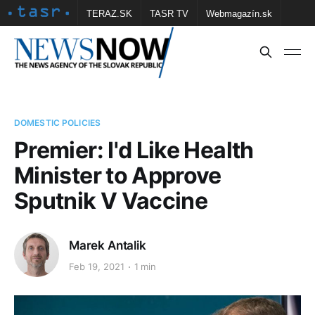
TERAZ.SK
TASR TV
Webmagazín.sk
Vtedy.sk
FOTOBANKA TASR
Školské
Obce
Contact us
DOMESTIC POLICIES
Premier: I'd Like Health
Minister to Approve
Sputnik V Vaccine
Marek Antalik
Feb 19, 2021
1 min