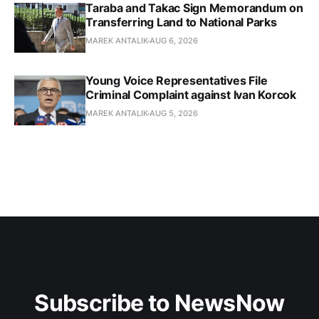
Taraba and Takac Sign Memorandum on
Transferring Land to National Parks
MAREK ANTALIK
AUG 6, 2026
Young Voice Representatives File
Criminal Complaint against Ivan Korcok
MAREK ANTALIK
AUG 5, 2026
Subscribe to NewsNow