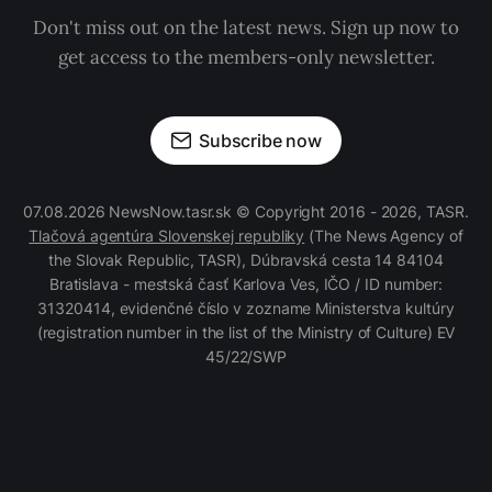
Don't miss out on the latest news. Sign up now to
get access to the members-only newsletter.
Subscribe now
07.08.2026 NewsNow.tasr.sk © Copyright 2016 - 2026, TASR.
Tlačová agentúra Slovenskej republiky
(The News Agency of
the Slovak Republic, TASR), Dúbravská cesta 14 84104
Bratislava - mestská časť Karlova Ves, IČO / ID number:
31320414, evidenčné číslo v zozname Ministerstva kultúry
(registration number in the list of the Ministry of Culture) EV
45/22/SWP