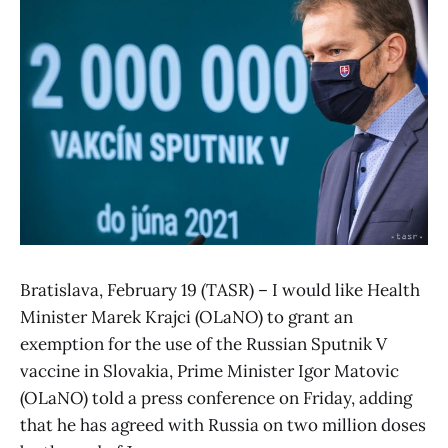
Bratislava, February 19 (TASR) – I would like Health
Minister Marek Krajci (OLaNO) to grant an
exemption for the use of the Russian Sputnik V
vaccine in Slovakia, Prime Minister Igor Matovic
(OLaNO) told a press conference on Friday, adding
that he has agreed with Russia on two million doses