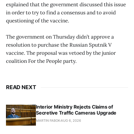
explained that the government discussed this issue
in order to try to find a consensus and to avoid
questioning of the vaccine.
The government on Thursday didn’t approve a
resolution to purchase the Russian Sputnik V
vaccine. The proposal was vetoed by the junior
coalition For the People party.
READ NEXT
Interior Ministry Rejects Claims of
Secretive Traffic Cameras Upgrade
MARTIN FABOK
AUG 6, 2026