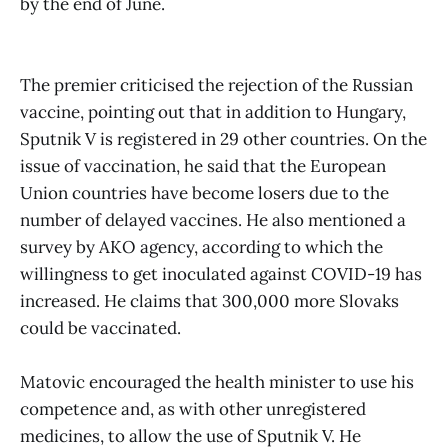
by the end of June.
The premier criticised the rejection of the Russian
vaccine, pointing out that in addition to Hungary,
Sputnik V is registered in 29 other countries. On the
issue of vaccination, he said that the European
Union countries have become losers due to the
number of delayed vaccines. He also mentioned a
survey by AKO agency, according to which the
willingness to get inoculated against COVID-19 has
increased. He claims that 300,000 more Slovaks
could be vaccinated.
Matovic encouraged the health minister to use his
competence and, as with other unregistered
medicines, to allow the use of Sputnik V. He