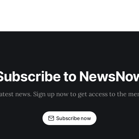
Subscribe to NewsNo
latest news. Sign up now to get access to the m
Subscribe now