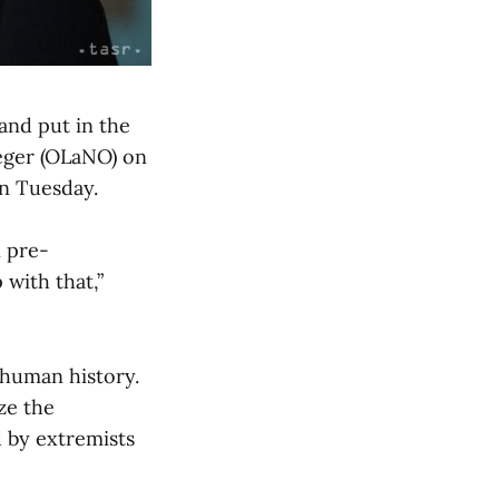
and put in the
Heger (OLaNO) on
n Tuesday.
n pre-
with that,”
 human history.
ize the
d by extremists