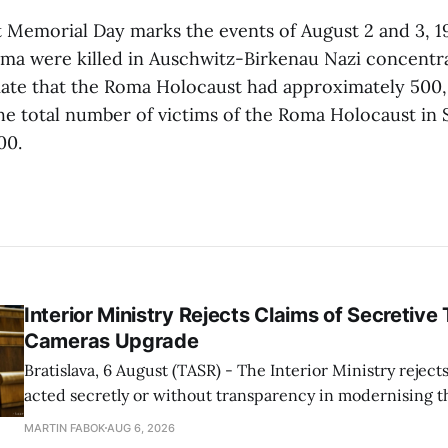
Memorial Day marks the events of August 2 and 3, 1
ma were killed in Auschwitz-Birkenau Nazi concentr
mate that the Roma Holocaust had approximately 500,
e total number of victims of the Roma Holocaust in S
00.
Interior Ministry Rejects Claims of Secretive 
Cameras Upgrade
Bratislava, 6 August (TASR) - The Interior Ministry rejects
acted secretly or without transparency in modernising th
enforcement system, and it will provide regular updates 
MARTIN FABOK
AUG 6, 2026
speed radars linked to the system, ministry spokespers