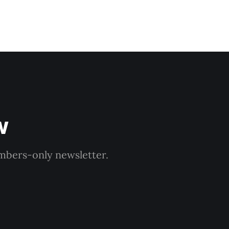
w
embers-only newsletter.