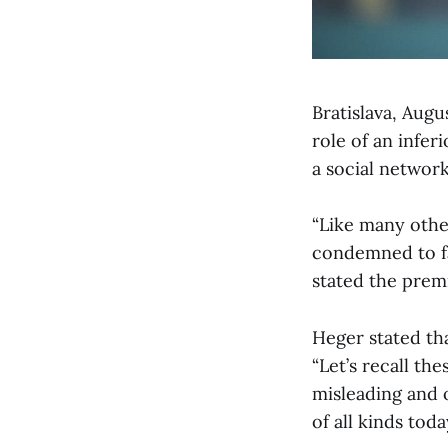
Bratislava, Augu
role of an infe
a social networ
“Like many othe
condemned to fa
stated the premi
Heger stated tha
“Let’s recall th
misleading and o
of all kinds toda