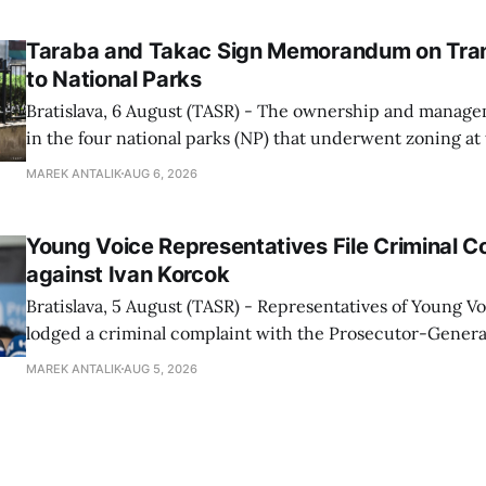
told TASR on
Taraba and Takac Sign Memorandum on Tran
to National Parks
Bratislava, 6 August (TASR) - The ownership and managem
in the four national parks (NP) that underwent zoning at
July are being fully transferred to the national parks, and 
MAREK ANTALIK
AUG 6, 2026
national park authorities will be fully responsible for ma
delimited assets within
Young Voice Representatives File Criminal C
against Ivan Korcok
Bratislava, 5 August (TASR) - Representatives of Young 
lodged a criminal complaint with the Prosecutor-General
regarding the financing of Ivan Korcok (PS) and the runni
MAREK ANTALIK
AUG 5, 2026
company, Voice-SD's press department told TASR on We
that complaints have