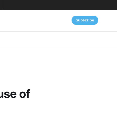
Subscribe
use of