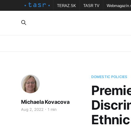
TERAZ.SK
TASR TV
Webmagazín.
DOMESTIC POLICIES
Premie
Discri
Michaela Kovacova
Aug 2, 2022
1 min
Ethnic