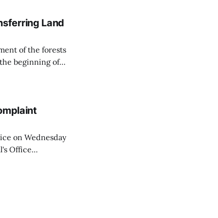
sferring Land
ent of the forests
 the beginning of
similarly, the
naging the
omplaint
Voice on Wednesday
's Office
ng of his wife's
dnesday, adding