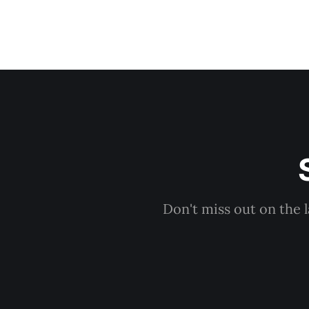
Don't miss out on the 