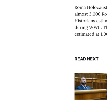
Roma Holocaust 
almost 3,000 Ro
Historians esti
during WWII. Th
estimated at 1,0
READ NEXT