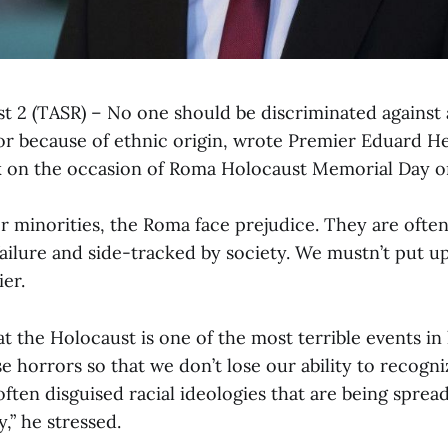
st 2 (TASR) – No one should be discriminated against 
rior because of ethnic origin, wrote Premier Eduard 
k on the occasion of Roma Holocaust Memorial Day o
r minorities, the Roma face prejudice. They are ofte
ilure and side-tracked by society. We mustn’t put up 
er.
t the Holocaust is one of the most terrible events in
ese horrors so that we don’t lose our ability to recogn
ften disguised racial ideologies that are being sprea
y,” he stressed.