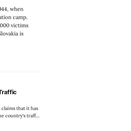
944, when
ation camp.
000 victims
lovakia is
Traffic
 claims that it has
e country's traffic
on all cameras and
on Matej Neumann