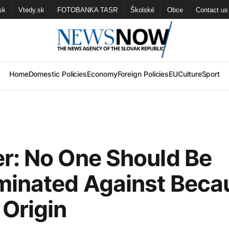
sk
Vtedy.sk
FOTOBANKA TASR
Školské
Obce
Contact us
Home
Domestic Policies
Economy
Foreign Policies
EU
Culture
Sport
r: No One Should Be
minated Against Beca
 Origin