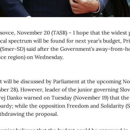
osovce, November 20 (TASR) – I hope that the widest 
ical spectrum will be found for next year’s budget, P
i (Smer-SD) said after the Government’s away-from-h
ice region) on Wednesday.
t will be discussed by Parliament at the upcoming 
er 28). However, leader of the junior governing Slov
rej Danko warned on Tuesday (November 19) that the
pardy; while the opposition Freedom and Solidarity (Sa
ithdrawing the proposal.