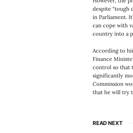
However, the pr
despite “tough 
in Parliament. I
can cope with va
country into a p
According to him
Finance Ministe
control so that
significantly m
Commission woul
that he will try
READ NEXT