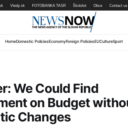
sk
Vtedy.sk
FOTOBANKA TASR
Školské
Obce
Contact us
Home
Domestic Policies
Economy
Foreign Policies
EU
Culture
Sport
r: We Could Find
ment on Budget witho
tic Changes