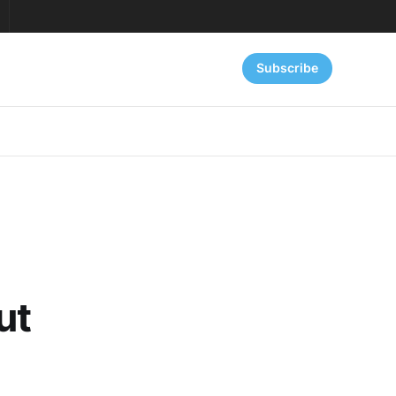
Subscribe
ut