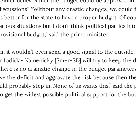
emier believes that the budget could be approved in
discussions”. “Without any drastic changes, we could 
t’s better for the state to have a proper budget. Of cou
rious situations but I don’t think political parties int
rovisional budget,” said the prime minister.
, it wouldn’t even send a good signal to the outside.
r Ladislav Kamenicky [Smer-SD] will try to keep the 
 there is no dramatic change in the budget parameter
ove the deficit and aggravate the risk because then t
d probably step in. None of us wants this,” said the 
 to get the widest possible political support for the bu