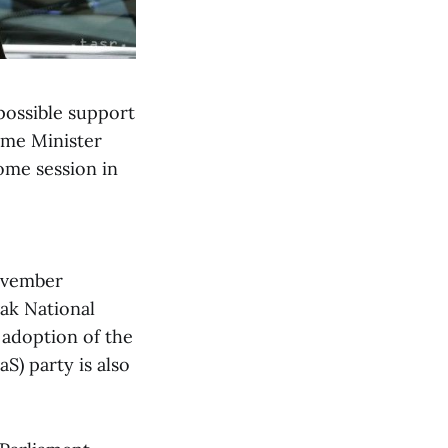
possible support
rime Minister
ome session in
November
ak National
 adoption of the
S) party is also