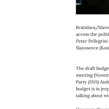
Bratislava/Slav
across the polit
Peter Pellegrin
Slavosovce (Kos
The draft budge
meeting (Novemb
Party (SNS) And
budget is in jeo
talking about w