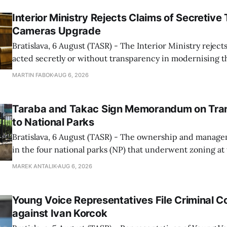
Interior Ministry Rejects Claims of Secretive 
Cameras Upgrade
Bratislava, 6 August (TASR) - The Interior Ministry rejects
acted secretly or without transparency in modernising th
enforcement system, and it will provide regular updates 
MARTIN FABOK
AUG 6, 2026
speed radars linked to the system, ministry spokespers
told TASR on
Taraba and Takac Sign Memorandum on Tran
to National Parks
Bratislava, 6 August (TASR) - The ownership and managem
in the four national parks (NP) that underwent zoning at
July are being fully transferred to the national parks, and 
MAREK ANTALIK
AUG 6, 2026
national park authorities will be fully responsible for ma
delimited assets within
Young Voice Representatives File Criminal C
against Ivan Korcok