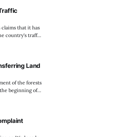
Traffic
 claims that it has
e country's traffic
on all cameras and
on Matej Neumann
sferring Land
ent of the forests
 the beginning of
similarly, the
naging the
omplaint