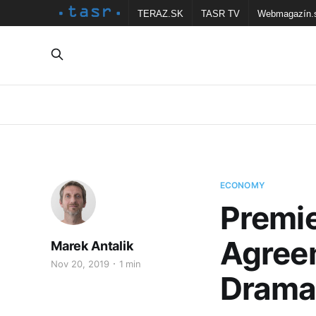
TERAZ.SK
TASR TV
Webmagazín.
ECONOMY
Premie
Agree
Marek Antalik
Nov 20, 2019
1 min
Drama