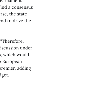
 Parliament
find a consensus
rse, the state
end to drive the
 “Therefore,
discussion under
s, which would
he European
premier, adding
dget.