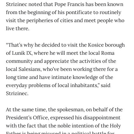
Strizinec noted that Pope Francis has been known
from the beginning of his pontificate to routinely
visit the peripheries of cities and meet people who
live there.
“That’s why he decided to visit the Kosice borough
of Lunik IX, where he will meet the local Roma
community and appreciate the activities of the
local Salesians, who’ve been working there for a
long time and have intimate knowledge of the
everyday problems of local inhabitants,” said
Strizinec.
At the same time, the spokesman, on behalf of the
President’s Office, expressed his disappointment
with the fact that the noble intention of the Holy
Father is being misused in a political battle for