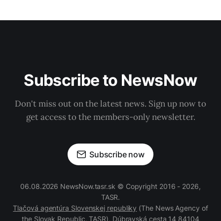
Subscribe to NewsNow
Don't miss out on the latest news. Sign up now to
get access to the members-only newsletter.
Subscribe now
06.08.2026 NewsNow.tasr.sk © Copyright 2016 - 2026,
TASR.
Tlačová agentúra Slovenskej republiky
(The News Agency of
the Slovak Republic, TASR), Dúbravská cesta 14 84104