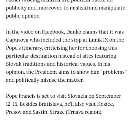
publicity and, moreover, to mislead and manipulate
public opinion.
In the video on Facebook, Danko claims that it was
Caputova who included the stop at Lunik IX on the
Pope’s itinerary, criticising her for choosing this
particular destination instead of sites featuring
Slovak traditions and historical values. In his
opinion, the President aims to show him “problems”
and politically misuse the matter.
Pope Francis is set to visit Slovakia on September
12-15. Besides Bratislava, he’ll also visit Kosice,
Presov and Sastin-Straze (Trnava region).