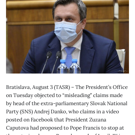
Bratislava, August 3 (TASR) – The President’s Office
on Tuesday objected to “misleading” claims made
by head of the extra-parliamentary Slovak National
Party (SNS) Andrej Danko, who claims in a video
posted on Facebook that President Zuzana
Caputova had proposed to Pope Francis to stop at