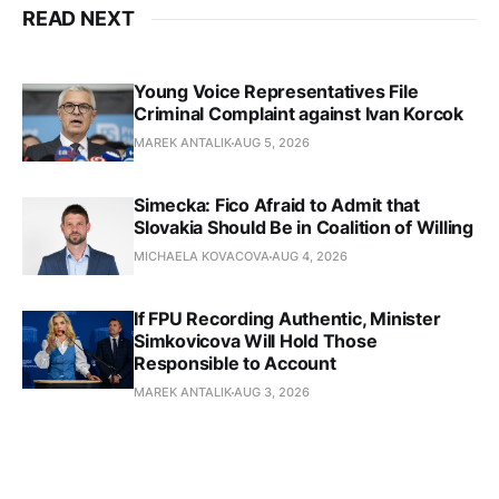
READ NEXT
Young Voice Representatives File
Criminal Complaint against Ivan Korcok
MAREK ANTALIK
AUG 5, 2026
Simecka: Fico Afraid to Admit that
Slovakia Should Be in Coalition of Willing
MICHAELA KOVACOVA
AUG 4, 2026
If FPU Recording Authentic, Minister
Simkovicova Will Hold Those
Responsible to Account
MAREK ANTALIK
AUG 3, 2026