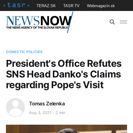
TERAZ.SK
TASR TV
Webmagazín.sk
Vtedy.sk
FOTOBANKA TASR
Školské
Obce
Contact us
DOMESTIC POLICIES
President's Office Refutes
SNS Head Danko's Claims
regarding Pope's Visit
Tomas Zelenka
Aug 3, 2021
2 min