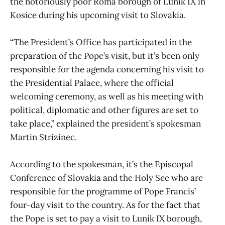
the notoriously poor Roma borough of Lunik IX in
Kosice during his upcoming visit to Slovakia.
“The President’s Office has participated in the
preparation of the Pope’s visit, but it’s been only
responsible for the agenda concerning his visit to
the Presidential Palace, where the official
welcoming ceremony, as well as his meeting with
political, diplomatic and other figures are set to
take place,” explained the president’s spokesman
Martin Strizinec.
According to the spokesman, it’s the Episcopal
Conference of Slovakia and the Holy See who are
responsible for the programme of Pope Francis’
four-day visit to the country. As for the fact that
the Pope is set to pay a visit to Lunik IX borough,