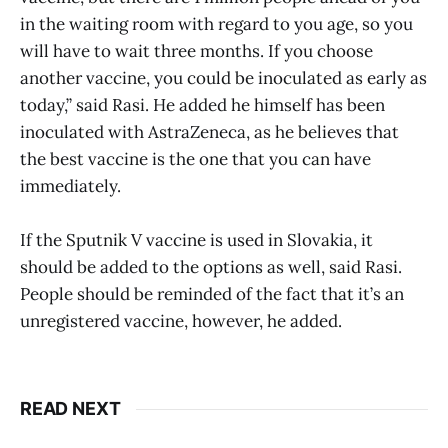
in the waiting room with regard to you age, so you
will have to wait three months. If you choose
another vaccine, you could be inoculated as early as
today,” said Rasi. He added he himself has been
inoculated with AstraZeneca, as he believes that
the best vaccine is the one that you can have
immediately.
If the Sputnik V vaccine is used in Slovakia, it
should be added to the options as well, said Rasi.
People should be reminded of the fact that it’s an
unregistered vaccine, however, he added.
READ NEXT