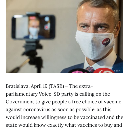
Bratislava, April 19 (TASR) – The extra-
parliamentary Voice-SD party is calling on the
Government to give people a free choice of vaccine
against coronavirus as soon as possible, as this
would increase willingness to be vaccinated and the
state would know exactly what vaccines to buy and