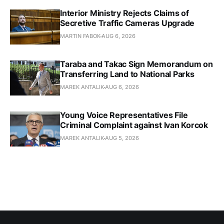
Interior Ministry Rejects Claims of
Secretive Traffic Cameras Upgrade
MARTIN FABOK
AUG 6, 2026
Taraba and Takac Sign Memorandum on
Transferring Land to National Parks
MAREK ANTALIK
AUG 6, 2026
Young Voice Representatives File
Criminal Complaint against Ivan Korcok
MAREK ANTALIK
AUG 5, 2026