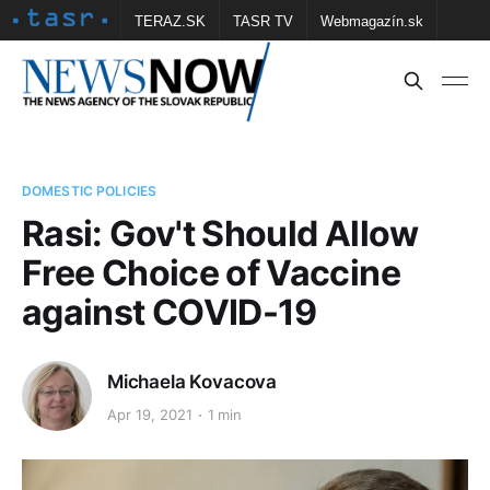
TERAZ.SK
TASR TV
Webmagazín.sk
Vtedy.sk
FOTOBANKA TASR
Školské
Obce
Contact us
DOMESTIC POLICIES
Rasi: Gov't Should Allow
Free Choice of Vaccine
against COVID-19
Michaela Kovacova
Apr 19, 2021
1 min