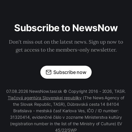
Subscribe to NewsNow
Don't miss out on the latest news. Sign up now to
get access to the members-only newsletter.
Subscribe now
07.08.2026 NewsNow.tasr.sk © Copyright 2016 - 2026, TASR.
Tlačová agentúra Slovenskej republiky
(The News Agency of
the Slovak Republic, TASR), Dúbravská cesta 14 84104
Bratislava - mestská časť Karlova Ves, IČO / ID number:
31320414, evidenčné číslo v zozname Ministerstva kultúry
(registration number in the list of the Ministry of Culture) EV
45/22/SWP