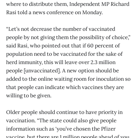
where to distribute them, Independent MP Richard
Rasi told a news conference on Monday.
“Let’s not decrease the number of vaccinated
people by not giving them the possibility of choice,”
said Rasi, who pointed out that if 60 percent of
population need to be vaccinated for the sake of
herd immunity, this will leave over 2.3 million
people [unvaccinated]. A new option should be
added to the online waiting room for inoculation so
that people can indicate which vaccines they are
willing to be given.
Older people should continue to have priority in
vaccination. “The state could also give people
information such as ‘you’ve chosen the Pfizer
vaccine, but there are 1 million people ahead of you