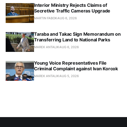
Interior Ministry Rejects Claims of
Secretive Traffic Cameras Upgrade
MARTIN FABOK
AUG 6, 2026
Taraba and Takac Sign Memorandum on
Transferring Land to National Parks
MAREK ANTALIK
AUG 6, 2026
Young Voice Representatives File
Criminal Complaint against Ivan Korcok
MAREK ANTALIK
AUG 5, 2026