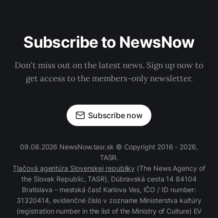
Subscribe to NewsNow
Don't miss out on the latest news. Sign up now to
get access to the members-only newsletter.
Subscribe now
09.08.2026 NewsNow.tasr.sk © Copyright 2016 - 2026,
TASR.
Tlačová agentúra Slovenskej republiky
(The News Agency of
the Slovak Republic, TASR), Dúbravská cesta 14 84104
Bratislava - mestská časť Karlova Ves, IČO / ID number:
31320414, evidenčné číslo v zozname Ministerstva kultúry
(registration number in the list of the Ministry of Culture) EV