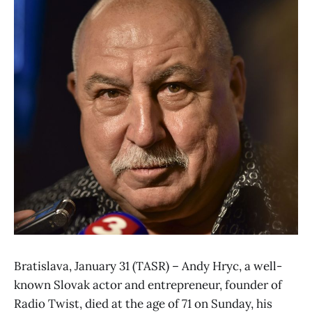
Bratislava, January 31 (TASR) – Andy Hryc, a well-
known Slovak actor and entrepreneur, founder of
Radio Twist, died at the age of 71 on Sunday, his