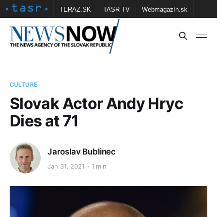
TERAZ.SK
TASR TV
Webmagazín.sk
Vtedy.sk
FOTOBANKA TASR
Školské
Obce
Contact us
CULTURE
Slovak Actor Andy Hryc
Dies at 71
Jaroslav Bublinec
Jan 31, 2021
1 min