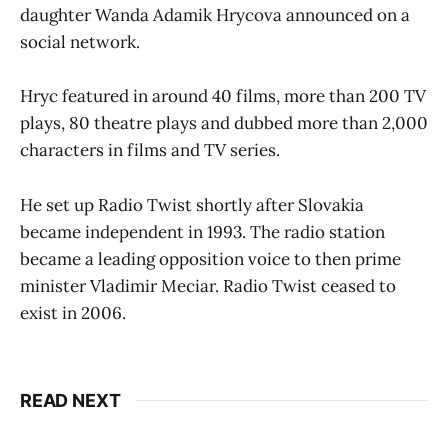
daughter Wanda Adamik Hrycova announced on a
social network.
Hryc featured in around 40 films, more than 200 TV
plays, 80 theatre plays and dubbed more than 2,000
characters in films and TV series.
He set up Radio Twist shortly after Slovakia
became independent in 1993. The radio station
became a leading opposition voice to then prime
minister Vladimir Meciar. Radio Twist ceased to
exist in 2006.
READ NEXT