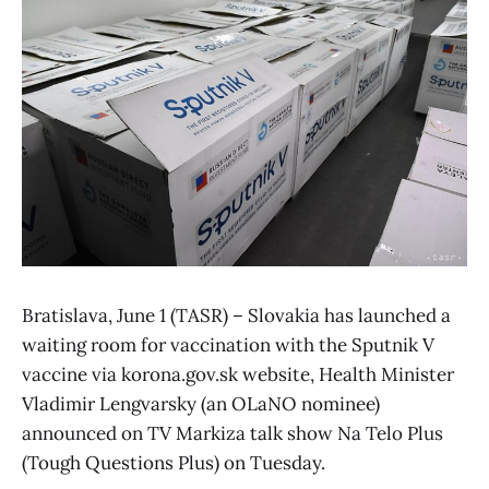
Bratislava, June 1 (TASR) – Slovakia has launched a
waiting room for vaccination with the Sputnik V
vaccine via korona.gov.sk website, Health Minister
Vladimir Lengvarsky (an OLaNO nominee)
announced on TV Markiza talk show Na Telo Plus
(Tough Questions Plus) on Tuesday.