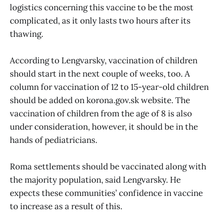
logistics concerning this vaccine to be the most
complicated, as it only lasts two hours after its
thawing.
According to Lengvarsky, vaccination of children
should start in the next couple of weeks, too. A
column for vaccination of 12 to 15-year-old children
should be added on korona.gov.sk website. The
vaccination of children from the age of 8 is also
under consideration, however, it should be in the
hands of pediatricians.
Roma settlements should be vaccinated along with
the majority population, said Lengvarsky. He
expects these communities’ confidence in vaccine
to increase as a result of this.