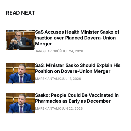
READ NEXT
SaS Accuses Health Minister Sasko of
Inaction over Planned Dovera-Union
Merger
JAROSLAV GRÚŇ
JUL 24, 2026
SaS: Minister Sasko Should Explain His
Position on Dovera-Union Merger
MAREK ANTALIK
JUL 17, 2026
Sasko: People Could Be Vaccinated in
Pharmacies as Early as December
MAREK ANTALIK
JUN 22, 2026