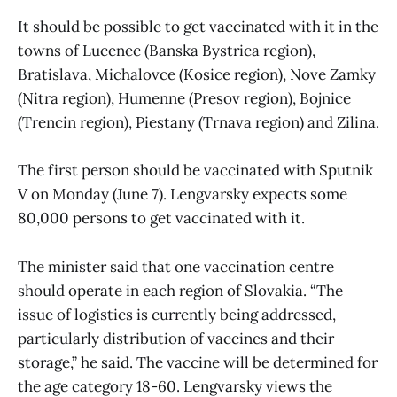
It should be possible to get vaccinated with it in the
towns of Lucenec (Banska Bystrica region),
Bratislava, Michalovce (Kosice region), Nove Zamky
(Nitra region), Humenne (Presov region), Bojnice
(Trencin region), Piestany (Trnava region) and Zilina.
The first person should be vaccinated with Sputnik
V on Monday (June 7). Lengvarsky expects some
80,000 persons to get vaccinated with it.
The minister said that one vaccination centre
should operate in each region of Slovakia. “The
issue of logistics is currently being addressed,
particularly distribution of vaccines and their
storage,” he said. The vaccine will be determined for
the age category 18-60. Lengvarsky views the