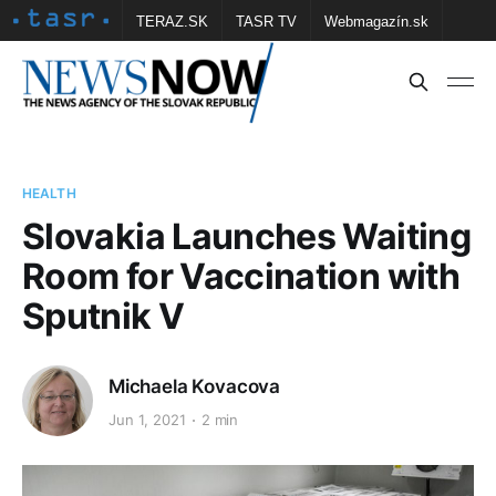
TERAZ.SK
TASR TV
Webmagazín.sk
Vtedy.sk
FOTOBANKA TASR
Školské
Obce
Contact us
HEALTH
Slovakia Launches Waiting
Room for Vaccination with
Sputnik V
Michaela Kovacova
Jun 1, 2021
2 min