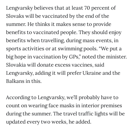
Lengvarsky believes that at least 70 percent of
Slovaks will be vaccinated by the end of the
summer. He thinks it makes sense to provide
benefits to vaccinated people. They should enjoy
benefits when travelling, during mass events, in
sports activities or at swimming pools. “We put a
big hope in vaccination by GPs,” noted the minister.
Slovakia will donate excess vaccines, said
Lengvarsky, adding it will prefer Ukraine and the
Balkans in this.
According to Lengvarsky, we’ll probably have to
count on wearing face masks in interior premises
during the summer. The travel traffic lights will be
updated every two weeks, he added.