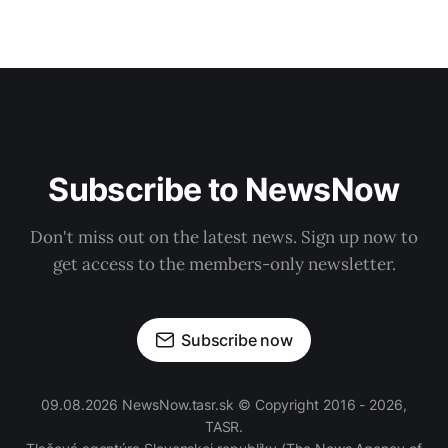
Subscribe to NewsNow
Don't miss out on the latest news. Sign up now to
get access to the members-only newsletter.
Subscribe now
09.08.2026 NewsNow.tasr.sk © Copyright 2016 - 2026,
TASR.