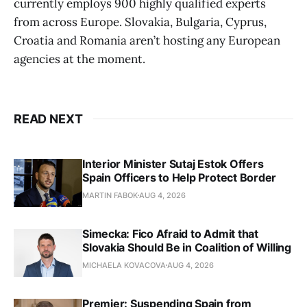
currently employs 900 highly qualified experts
from across Europe. Slovakia, Bulgaria, Cyprus,
Croatia and Romania aren’t hosting any European
agencies at the moment.
READ NEXT
Interior Minister Sutaj Estok Offers
Spain Officers to Help Protect Border
MARTIN FABOK
AUG 4, 2026
Simecka: Fico Afraid to Admit that
Slovakia Should Be in Coalition of Willing
MICHAELA KOVACOVA
AUG 4, 2026
Premier: Suspending Spain from