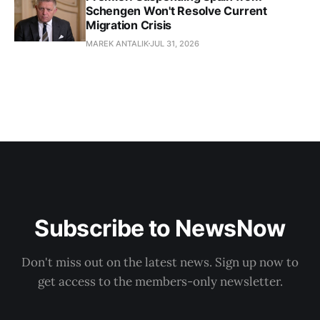
Schengen Won't Resolve Current
Migration Crisis
MAREK ANTALIK
JUL 31, 2026
Subscribe to NewsNow
Don't miss out on the latest news. Sign up now to
get access to the members-only newsletter.