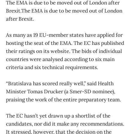
The EMA is due to be moved out of London after
Brexit.The EMA is due to be moved out of London
after Brexit.
As many as 19 EU-member states have applied for
hosting the seat of the EMA. The EC has published
their ratings on its website. The bids of individual
countries were analysed according to six main
criteria and six technical requirements.
“Bratislava has scored really well,” said Health
Minister Tomas Drucker (a Smer-SD nominee),
praising the work of the entire preparatory team.
The EC hasn’t yet drawn up a shortlist of the
candidates, nor did it make any recommendations.
It stressed, however, that the decision on the