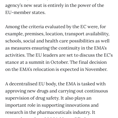
agency’s new seat is entirely in the power of the
EU-member states.
Among the criteria evaluated by the EC were, for
example, premises, location, transport availability,
schools, social and health care possibilities as well
as measures ensuring the continuity in the EMA’s
activities. The EU leaders are set to discuss the EC’s
stance at a summit in October. The final decision
on the EMA’s relocation is expected in November.
A decentralised EU body, the EMA is tasked with
approving new drugs and carrying out continuous
supervision of drug safety. It also plays an
important role in supporting innovations and
research in the pharmaceuticals industry. It