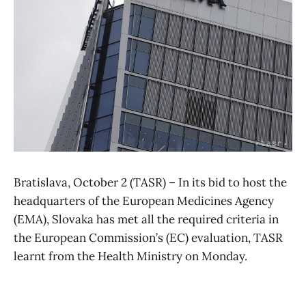
Bratislava, October 2 (TASR) – In its bid to host the
headquarters of the European Medicines Agency
(EMA), Slovaka has met all the required criteria in
the European Commission’s (EC) evaluation, TASR
learnt from the Health Ministry on Monday.