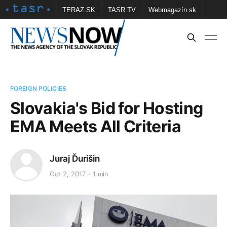
TERAZ.SK
TASR TV
Webmagazín.sk
Vtedy.sk
FOTOBANKA TASR
Školské
Obce
Contact us
FOREIGN POLICIES
Slovakia's Bid for Hosting
EMA Meets All Criteria
Juraj Ďurišin
Oct 2, 2017
1 min