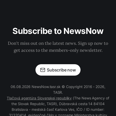
Subscribe to NewsNow
Don't miss out on the latest news. Sign up now to
get access to the members-only newsletter.
Subscribe now
06.08.2026 NewsNow.tasr.sk © Copyright 2016 - 2026,
TASR.
Tlačová agentúra Slovenskej republiky
(The News Agency of
the Slovak Republic, TASR), Dúbravská cesta 14 84104
Bratislava - mestská časť Karlova Ves, IČO / ID number:
31320414, evidenčné číslo v zozname Ministerstva kultúry