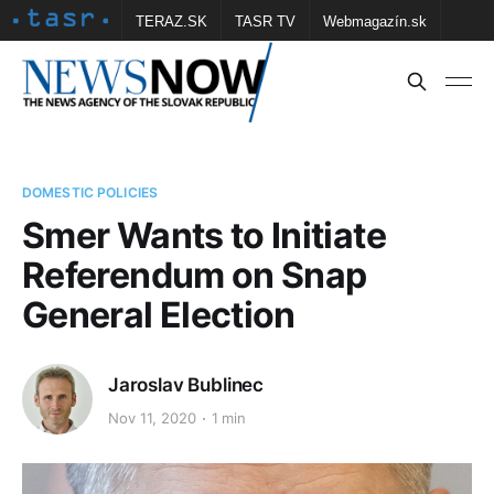
TERAZ.SK
TASR TV
Webmagazín.sk
Vtedy.sk
FOTOBANKA TASR
Školské
Obce
Contact us
DOMESTIC POLICIES
Smer Wants to Initiate
Referendum on Snap
General Election
Jaroslav Bublinec
Nov 11, 2020
1 min