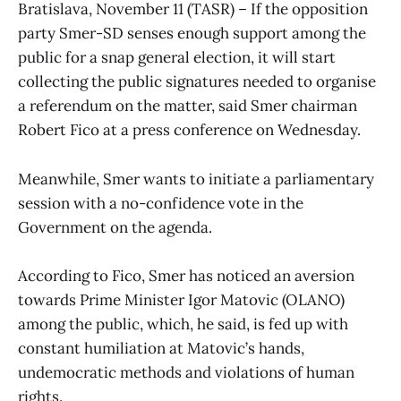
Bratislava, November 11 (TASR) – If the opposition
party Smer-SD senses enough support among the
public for a snap general election, it will start
collecting the public signatures needed to organise
a referendum on the matter, said Smer chairman
Robert Fico at a press conference on Wednesday.
Meanwhile, Smer wants to initiate a parliamentary
session with a no-confidence vote in the
Government on the agenda.
According to Fico, Smer has noticed an aversion
towards Prime Minister Igor Matovic (OLANO)
among the public, which, he said, is fed up with
constant humiliation at Matovic’s hands,
undemocratic methods and violations of human
rights.