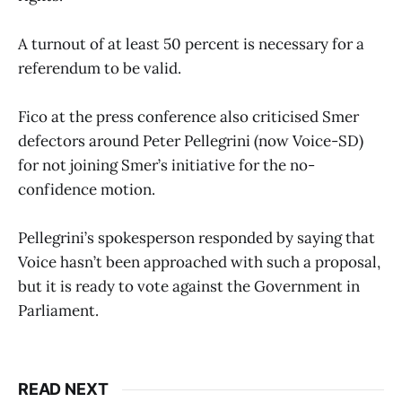
A turnout of at least 50 percent is necessary for a
referendum to be valid.
Fico at the press conference also criticised Smer
defectors around Peter Pellegrini (now Voice-SD)
for not joining Smer’s initiative for the no-
confidence motion.
Pellegrini’s spokesperson responded by saying that
Voice hasn’t been approached with such a proposal,
but it is ready to vote against the Government in
Parliament.
READ NEXT