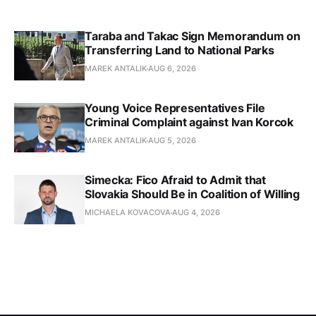
Taraba and Takac Sign Memorandum on
Transferring Land to National Parks
MAREK ANTALIK
AUG 6, 2026
Young Voice Representatives File
Criminal Complaint against Ivan Korcok
MAREK ANTALIK
AUG 5, 2026
Simecka: Fico Afraid to Admit that
Slovakia Should Be in Coalition of Willing
MICHAELA KOVACOVA
AUG 4, 2026