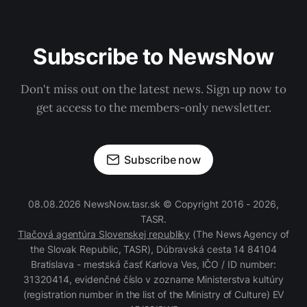
Subscribe to NewsNow
Don't miss out on the latest news. Sign up now to
get access to the members-only newsletter.
Subscribe now
08.08.2026 NewsNow.tasr.sk © Copyright 2016 - 2026,
TASR.
Tlačová agentúra Slovenskej republiky
(The News Agency of
the Slovak Republic, TASR), Dúbravská cesta 14 84104
Bratislava - mestská časť Karlova Ves, IČO / ID number:
31320414, evidenčné číslo v zozname Ministerstva kultúry
(registration number in the list of the Ministry of Culture) EV