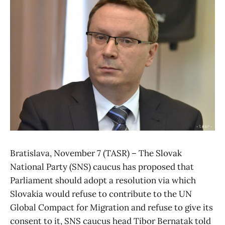
Bratislava, November 7 (TASR) – The Slovak
National Party (SNS) caucus has proposed that
Parliament should adopt a resolution via which
Slovakia would refuse to contribute to the UN
Global Compact for Migration and refuse to give its
consent to it, SNS caucus head Tibor Bernatak told