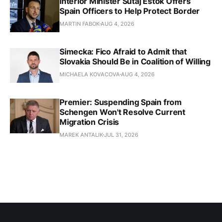
Interior Minister Sutaj Estok Offers
Spain Officers to Help Protect Border
MARTIN FABOK
AUG 4, 2026
Simecka: Fico Afraid to Admit that
Slovakia Should Be in Coalition of Willing
MICHAELA KOVACOVA
AUG 4, 2026
Premier: Suspending Spain from
Schengen Won't Resolve Current
Migration Crisis
MAREK ANTALIK
JUL 31, 2026