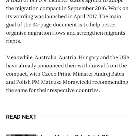
the migration compact in September 2016. Work on
its wording was launched in April 2017. The main
goal of the 34-page document is to help better
organise migration flows and strengthen migrants’
rights.
Meanwhile, Australia, Austria, Hungary and the USA
have already announced their withdrawal from the
compact, with Czech Prime Minister Andrej Babis
and Polish PM Mateusz Morawiecki recommending
the same for their respective countries.
READ NEXT