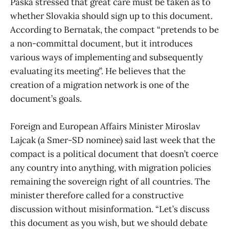
Paska stressed that great care must be taken as to
whether Slovakia should sign up to this document.
According to Bernatak, the compact “pretends to be
a non-committal document, but it introduces
various ways of implementing and subsequently
evaluating its meeting”. He believes that the
creation of a migration network is one of the
document’s goals.
Foreign and European Affairs Minister Miroslav
Lajcak (a Smer-SD nominee) said last week that the
compact is a political document that doesn’t coerce
any country into anything, with migration policies
remaining the sovereign right of all countries. The
minister therefore called for a constructive
discussion without misinformation. “Let’s discuss
this document as you wish, but we should debate