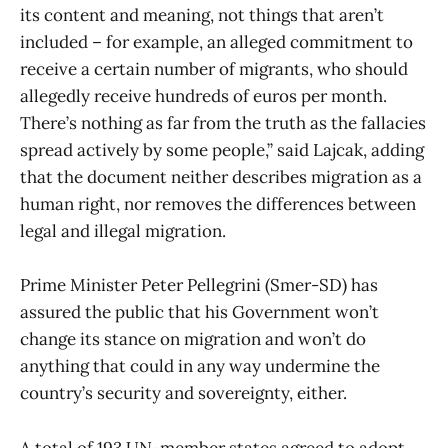
its content and meaning, not things that aren’t
included – for example, an alleged commitment to
receive a certain number of migrants, who should
allegedly receive hundreds of euros per month.
There’s nothing as far from the truth as the fallacies
spread actively by some people,” said Lajcak, adding
that the document neither describes migration as a
human right, nor removes the differences between
legal and illegal migration.
Prime Minister Peter Pellegrini (Smer-SD) has
assured the public that his Government won’t
change its stance on migration and won’t do
anything that could in any way undermine the
country’s security and sovereignty, either.
A total of 193 UN-member states agreed to adopt