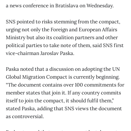
a news conference in Bratislava on Wednesday.
SNS pointed to risks stemming from the compact,
urging not only the Foreign and European Affairs
Ministry but also its coalition partners and other
political parties to take note of them, said SNS first
vice-chairman Jaroslav Paska.
Paska noted that a discussion on adopting the UN
Global Migration Compact is currently beginning.
“The document contains over 100 commitments for
member states that join it. If any country commits
itself to join the compact, it should fulfil them,”
stated Paska, adding that SNS views the document
as controversial.