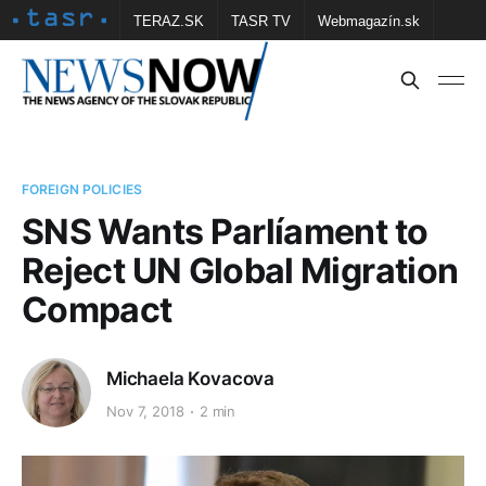
TERAZ.SK
TASR TV
Webmagazín.sk
Vtedy.sk
FOTOBANKA TASR
Školské
Obce
Contact us
FOREIGN POLICIES
SNS Wants Parlíament to
Reject UN Global Migration
Compact
Michaela Kovacova
Nov 7, 2018
2 min