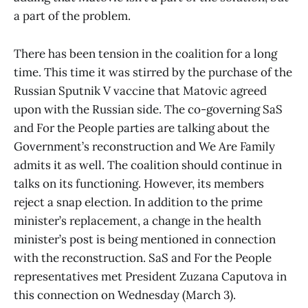
a part of the problem.
There has been tension in the coalition for a long
time. This time it was stirred by the purchase of the
Russian Sputnik V vaccine that Matovic agreed
upon with the Russian side. The co-governing SaS
and For the People parties are talking about the
Government’s reconstruction and We Are Family
admits it as well. The coalition should continue in
talks on its functioning. However, its members
reject a snap election. In addition to the prime
minister’s replacement, a change in the health
minister’s post is being mentioned in connection
with the reconstruction. SaS and For the People
representatives met President Zuzana Caputova in
this connection on Wednesday (March 3).