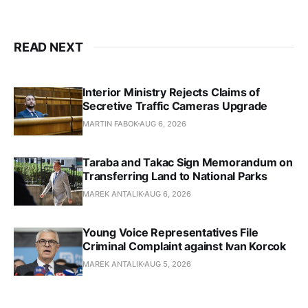
READ NEXT
Interior Ministry Rejects Claims of
Secretive Traffic Cameras Upgrade
MARTIN FABOK
AUG 6, 2026
Taraba and Takac Sign Memorandum on
Transferring Land to National Parks
MAREK ANTALIK
AUG 6, 2026
Young Voice Representatives File
Criminal Complaint against Ivan Korcok
MAREK ANTALIK
AUG 5, 2026