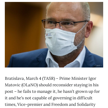
Bratislava, March 4 (TASR) – Prime Minister Igor
Matovic (OLaNO) should reconsider staying in his
post – he fails to manage it, he hasn’t grown up for
it and he’s not capable of governing in difficult
times, Vice-premier and Freedom and Solidarity