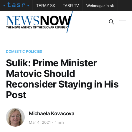
TERAZ.SK
TASR TV
Webmagazín.sk
Vtedy.sk
FOTOBANKA TASR
Školské
Obce
Contact us
DOMESTIC POLICIES
Sulik: Prime Minister
Matovic Should
Reconsider Staying in His
Post
Michaela Kovacova
Mar 4, 2021
1 min