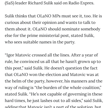
(SaS) leader Richard Sulik said on Radio Expres.
Sulik thinks that OLaNO MPs must see it, too. He is
curious about their opinion and wants to talk to
them about it. OLaNO should nominate somebody
else for the prime ministerial post, stated Sulik,
who sees suitable names in the party.
“Igor Matovic crossed all the lines. After a year of
rule, he convinced us all that he hasn’t grown up to
this post,” said Sulik. He doesn’t question the fact
that OLaNO won the election and Matovic was at
the helm of the party, however, his manners and the
way of ruling is “the burden of the whole coalition,”
stated Sulik. “He’s not capable of governing in these
hard times, he just lashes out to all sides,” said Sulik,
adding that Matovic isn’t a part of the solution, but