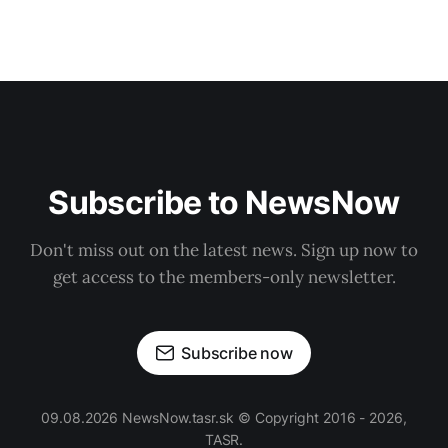
Subscribe to NewsNow
Don't miss out on the latest news. Sign up now to
get access to the members-only newsletter.
Subscribe now
09.08.2026 NewsNow.tasr.sk © Copyright 2016 - 2026,
TASR.