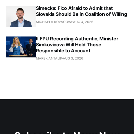
Simecka: Fico Afraid to Admit that
Slovakia Should Be in Coalition of Willing
MICHAELA KOVACOVA
AUG 4, 2026
If FPU Recording Authentic, Minister
Simkovicova Will Hold Those
Responsible to Account
MAREK ANTALIK
AUG 3, 2026