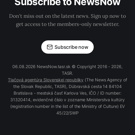
Subscribe to NewsNow
Don't miss out on the latest news. Sign up now to
get access to the members-only newsletter.
Subscribe now
06.08.2026 NewsNow.tasr.sk © Copyright 2016 - 2026,
TASR.
Tlačová agentúra Slovenskej republiky
(The News Agency of
the Slovak Republic, TASR), Dúbravská cesta 14 84104
Bratislava - mestská časť Karlova Ves, IČO / ID number:
31320414, evidenčné číslo v zozname Ministerstva kultúry
(registration number in the list of the Ministry of Culture) EV
45/22/SWP