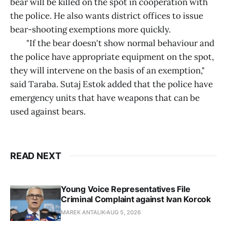
bear will be killed on the spot in cooperation with
the police. He also wants district offices to issue
bear-shooting exemptions more quickly.
"If the bear doesn't show normal behaviour and
the police have appropriate equipment on the spot,
they will intervene on the basis of an exemption,"
said Taraba. Sutaj Estok added that the police have
emergency units that have weapons that can be
used against bears.
READ NEXT
Young Voice Representatives File
Criminal Complaint against Ivan Korcok
MAREK ANTALIK
AUG 5, 2026