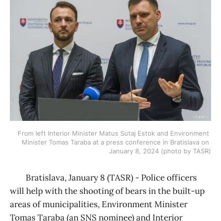
From left Interior Minister Matus Sutaj Estok and Environment 
Minister Tomas Taraba at a press conference in Bratislava on 
January 8, 2024 (photo by TASR)
Bratislava, January 8 (TASR) - Police officers
will help with the shooting of bears in the built-up
areas of municipalities, Environment Minister
Tomas Taraba (an SNS nominee) and Interior