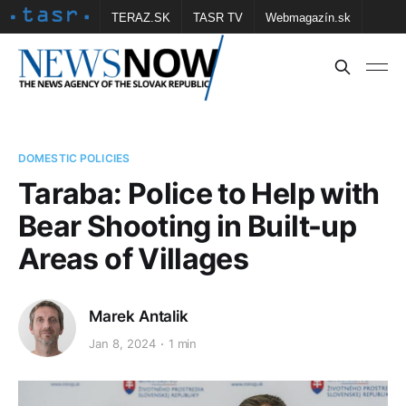
TERAZ.SK
TASR TV
Webmagazín.sk
Vtedy.sk
FOTOBANKA TASR
Školské
Obce
Contact us
DOMESTIC POLICIES
Taraba: Police to Help with
Bear Shooting in Built-up
Areas of Villages
Marek Antalik
Jan 8, 2024
1 min