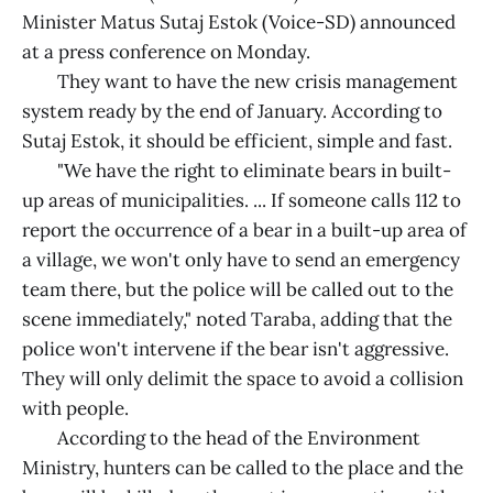
Minister Matus Sutaj Estok (Voice-SD) announced
at a press conference on Monday.
They want to have the new crisis management
system ready by the end of January. According to
Sutaj Estok, it should be efficient, simple and fast.
"We have the right to eliminate bears in built-
up areas of municipalities. ... If someone calls 112 to
report the occurrence of a bear in a built-up area of
a village, we won't only have to send an emergency
team there, but the police will be called out to the
scene immediately," noted Taraba, adding that the
police won't intervene if the bear isn't aggressive.
They will only delimit the space to avoid a collision
with people.
According to the head of the Environment
Ministry, hunters can be called to the place and the