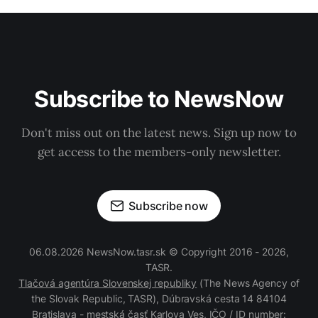
Subscribe to NewsNow
Don't miss out on the latest news. Sign up now to
get access to the members-only newsletter.
Subscribe now
06.08.2026 NewsNow.tasr.sk © Copyright 2016 - 2026,
TASR.
Tlačová agentúra Slovenskej republiky
(The News Agency of
the Slovak Republic, TASR), Dúbravská cesta 14 84104
Bratislava - mestská časť Karlova Ves, IČO / ID number: