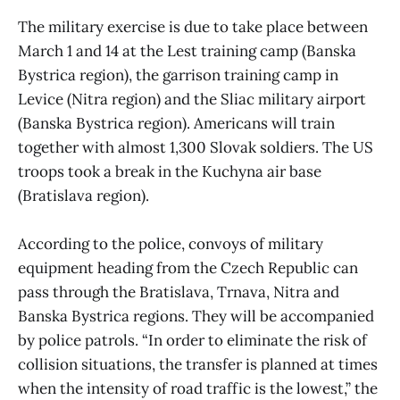
The military exercise is due to take place between
March 1 and 14 at the Lest training camp (Banska
Bystrica region), the garrison training camp in
Levice (Nitra region) and the Sliac military airport
(Banska Bystrica region). Americans will train
together with almost 1,300 Slovak soldiers. The US
troops took a break in the Kuchyna air base
(Bratislava region).
According to the police, convoys of military
equipment heading from the Czech Republic can
pass through the Bratislava, Trnava, Nitra and
Banska Bystrica regions. They will be accompanied
by police patrols. “In order to eliminate the risk of
collision situations, the transfer is planned at times
when the intensity of road traffic is the lowest,” the