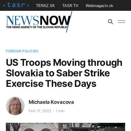
TERAZ.SK
TASR TV
Webmagazín.sk
Vtedy.sk
FOTOBANKA TASR
Školské
Obce
Contact us
FOREIGN POLICIES
US Troops Moving through
Slovakia to Saber Strike
Exercise These Days
Michaela Kovacova
Feb 17, 2022
1 min