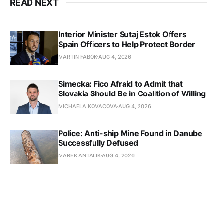
READ NEXT
Interior Minister Sutaj Estok Offers
Spain Officers to Help Protect Border
MARTIN FABOK
AUG 4, 2026
Simecka: Fico Afraid to Admit that
Slovakia Should Be in Coalition of Willing
MICHAELA KOVACOVA
AUG 4, 2026
Police: Anti-ship Mine Found in Danube
Successfully Defused
MAREK ANTALIK
AUG 4, 2026