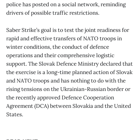
police has posted on a social network, reminding
drivers of possible traffic restrictions.
Saber Strike’s goal is to test the joint readiness for
rapid and effective transfers of NATO troops in
winter conditions, the conduct of defence
operations and their comprehensive logistic
support. The Slovak Defence Ministry declared that
the exercise is a long-time planned action of Slovak
and NATO troops and has nothing to do with the
rising tensions on the Ukrainian-Russian border or
the recently approved Defence Cooperation
Agreement (DCA) between Slovakia and the United
States.