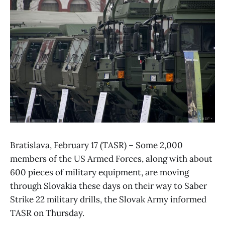
Bratislava, February 17 (TASR) – Some 2,000
members of the US Armed Forces, along with about
600 pieces of military equipment, are moving
through Slovakia these days on their way to Saber
Strike 22 military drills, the Slovak Army informed
TASR on Thursday.