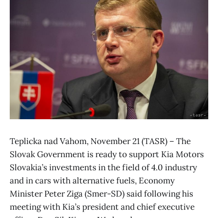
Teplicka nad Vahom, November 21 (TASR) – The
Slovak Government is ready to support Kia Motors
Slovakia’s investments in the field of 4.0 industry
and in cars with alternative fuels, Economy
Minister Peter Ziga (Smer-SD) said following his
meeting with Kia’s president and chief executive