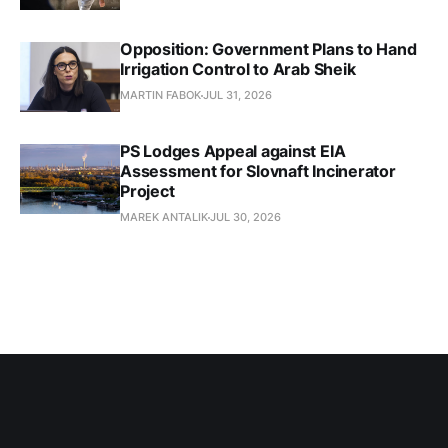
Opposition: Government Plans to Hand
Irrigation Control to Arab Sheik
MARTIN FABOK
JUL 31, 2026
PS Lodges Appeal against EIA
Assessment for Slovnaft Incinerator
Project
MAREK ANTALIK
JUL 30, 2026