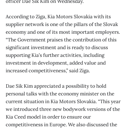
officer Dae Sik Kim on Wednesday.
According to Ziga, Kia Motors Slovakia with its
supplier network is one of the pillars of the Slovak
economy and one of its most important employers.
“The Government praises the contribution of this
significant investment and is ready to discuss
supporting Kia’s further activities, including
investment in development, added value and
increased competitiveness,” said Ziga.
Dae Sik Kim appreciated a possibility to hold
personal talks with the economy minister on the
current situation in Kia Motors Slovakia. “This year
we introduced three new bodywork versions of the
Kia Ceed model in order to ensure our
competitiveness in Europe. We also discussed the