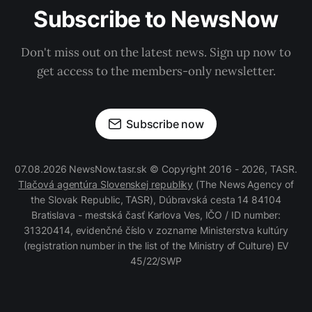
Subscribe to NewsNow
Don't miss out on the latest news. Sign up now to
get access to the members-only newsletter.
Subscribe now
07.08.2026 NewsNow.tasr.sk © Copyright 2016 - 2026, TASR.
Tlačová agentúra Slovenskej republiky
(The News Agency of
the Slovak Republic, TASR), Dúbravská cesta 14 84104
Bratislava - mestská časť Karlova Ves, IČO / ID number:
31320414, evidenčné číslo v zozname Ministerstva kultúry
(registration number in the list of the Ministry of Culture) EV
45/22/SWP