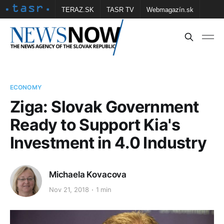
TERAZ.SK
TASR TV
Webmagazín.sk
Vtedy.sk
FOTOBANKA TASR
Školské
Obce
Contact us
ECONOMY
Ziga: Slovak Government
Ready to Support Kia's
Investment in 4.0 Industry
Michaela Kovacova
Nov 21, 2018
1 min