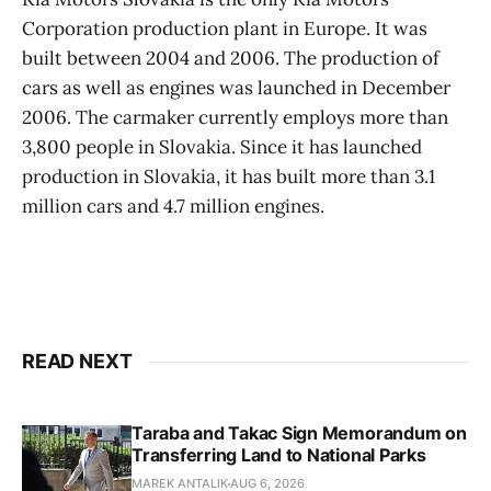
Corporation production plant in Europe. It was
built between 2004 and 2006. The production of
cars as well as engines was launched in December
2006. The carmaker currently employs more than
3,800 people in Slovakia. Since it has launched
production in Slovakia, it has built more than 3.1
million cars and 4.7 million engines.
READ NEXT
Taraba and Takac Sign Memorandum on
Transferring Land to National Parks
MAREK ANTALIK
AUG 6, 2026