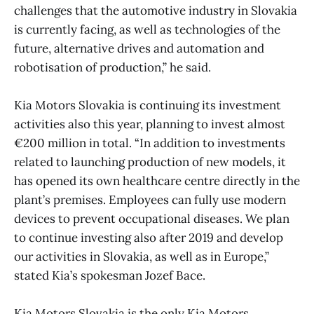
challenges that the automotive industry in Slovakia
is currently facing, as well as technologies of the
future, alternative drives and automation and
robotisation of production,” he said.
Kia Motors Slovakia is continuing its investment
activities also this year, planning to invest almost
€200 million in total. “In addition to investments
related to launching production of new models, it
has opened its own healthcare centre directly in the
plant’s premises. Employees can fully use modern
devices to prevent occupational diseases. We plan
to continue investing also after 2019 and develop
our activities in Slovakia, as well as in Europe,”
stated Kia’s spokesman Jozef Bace.
Kia Motors Slovakia is the only Kia Motors